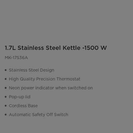
1.7L Stainless Steel Kettle -1500 W
MK-17S36A
Stainless Steel Design
High Quality Precision Thermostat
Neon power indicator when switched on
Pop-up lid
Cordless Base
Automatic Safety Off Switch