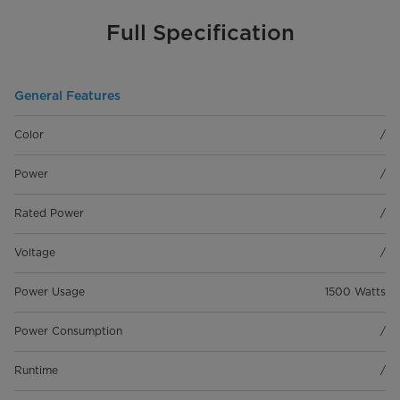
Full Specification
General Features
Color
/
Power
/
Rated Power
/
Voltage
/
Power Usage
1500 Watts
Power Consumption
/
Runtime
/