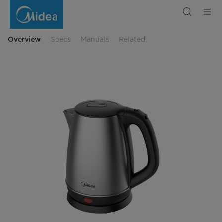
1.7L
Stainless
Steel
Kettle
Overview
Specs
Manuals
Related