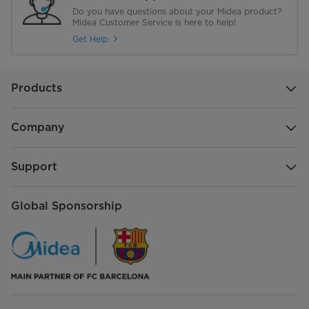
Oscillation Angle
/
Do you have questions about your Midea product?
Midea Customer Service is here to help!
Timer
/
Get Help
Control
/
Products
Control Type
/
Charging
/
Company
Oscillation
/
Support
Night Light
/
Global Sponsorship
Handle
/
Motor
/
Use
/
Security Lock
/