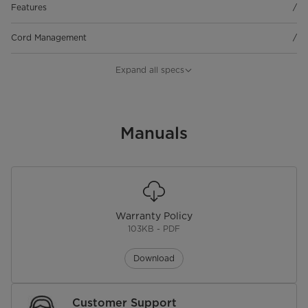
Features
/
Cord Management
/
Maintenance
/
Expand all specs
Material
/
Jar Capacity
Manuals
/
Blade Type
/
Blades
/
Warranty Policy
Blade Size
/
103KB - PDF
Speed Settings
/
Download
Tilt & Oscillation
/
Customer Support