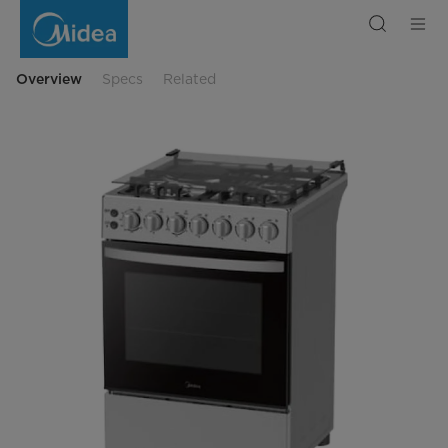
Midea
Cooker,
Electric
Oven,
3
Gas
Overview
Specs
Related
+
1
Electric
burners