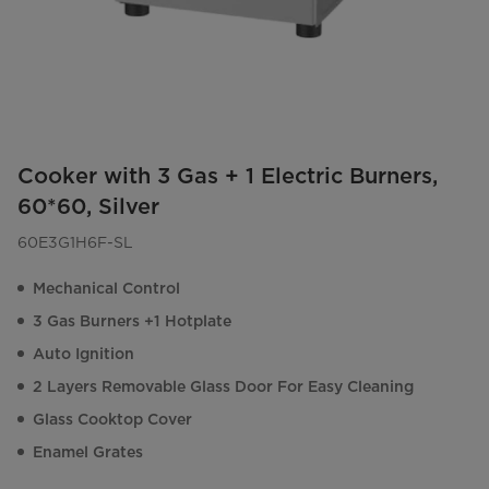
Cooker with 3 Gas + 1 Electric Burners,
60*60, Silver
60E3G1H6F-SL
Mechanical Control
3 Gas Burners +1 Hotplate
Auto Ignition
2 Layers Removable Glass Door For Easy Cleaning
Glass Cooktop Cover
Enamel Grates