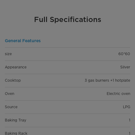
Full Specifications
General Features
size
60*60
Appearance
Silver
Cooktop
3 gas burners +1 hotplate
Oven
Electric oven
Source
LPG
Baking Tray
1
Baking Rack
1