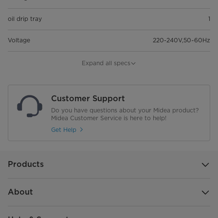
oil drip tray
1
Voltage
220-240V,50~60Hz
Oven light
Expand all specs
Oven thermostat
Customer Support
Turbo fan
Do you have questions about your Midea product?
Midea Customer Service is here to help!
Rottiserie
Get Help
TIMER
Products
Dimension
593*595*850mm
Burner type
3 gas Pipe Burners + 1 electric
About
hotplate