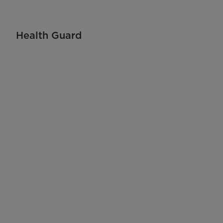
Health Guard