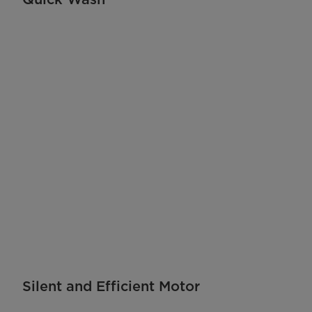
Silent and Efficient Motor