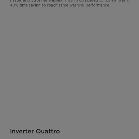
Faster and Stronger washing rhythm compared to normal wash.
40% time saving to reach same washing performance.
Inverter Quattro