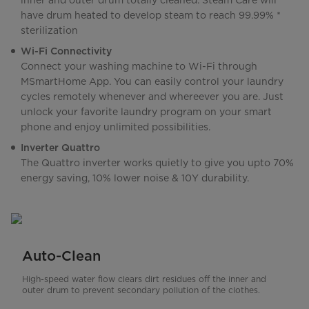
inner and outer drum totally cleaned. Steam Care will
have drum heated to develop steam to reach 99.99% *
sterilization
Wi-Fi Connectivity
Connect your washing machine to Wi-Fi through
MSmartHome App. You can easily control your laundry
cycles remotely whenever and whereever you are. Just
unlock your favorite laundry program on your smart
phone and enjoy unlimited possibilities.
Inverter Quattro
The Quattro inverter works quietly to give you upto 70%
energy saving, 10% lower noise & 10Y durability.
Auto-Clean
High-speed water flow clears dirt residues off the inner and
outer drum to prevent secondary pollution of the clothes.