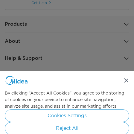
Get Help
Products
About
Help & Support
Global Sponsorship
By clicking “Accept All Cookies”, you agree to the storing
of cookies on your device to enhance site navigation,
analyze site usage, and assist in our marketing efforts.
Simply ideal
Cookies Settings
Copyright 2026 Copyright Midea. All rights reserved.
Reject All