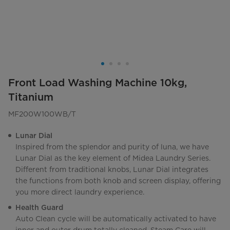
Front Load Washing Machine 10kg,
Titanium
MF200W100WB/T
Lunar Dial
Inspired from the splendor and purity of luna, we have
Lunar Dial as the key element of Midea Laundry Series.
Different from traditional knobs, Lunar Dial integrates
the functions from both knob and screen display, offering
you more direct laundry experience.
Health Guard
Auto Clean cycle will be automatically activated to have