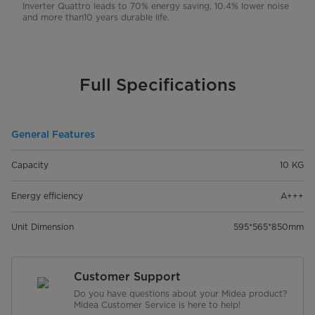
Inverter Quattro leads to 70% energy saving, 10.4% lower noise
and more than10 years durable life.
Full Specifications
General Features
Capacity
10 KG
Energy efficiency
A+++
Unit Dimension
595*565*850mm
Customer Support
Do you have questions about your Midea product?
Midea Customer Service is here to help!