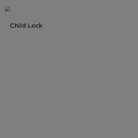
Child Lock