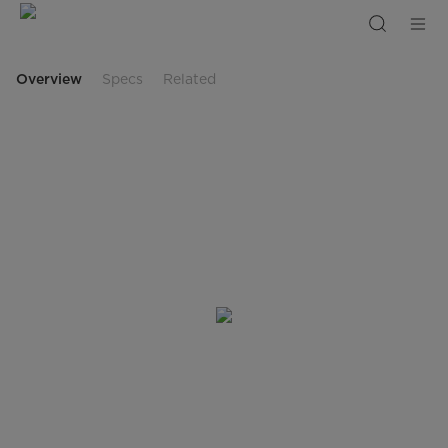
MF200W
Overview
Specs
Related