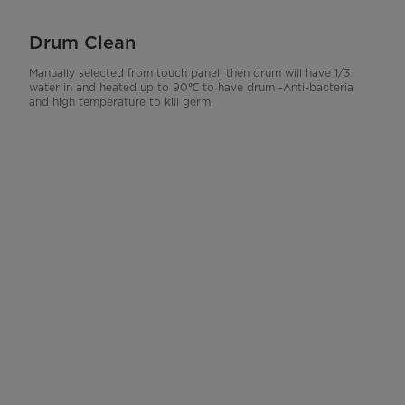
Drum Clean
Manually selected from touch panel, then drum will have 1/3
water in and heated up to 90℃ to have drum -Anti-bacteria
and high temperature to kill germ.