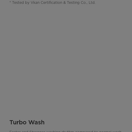
* Tested by Vkan Certification & Testing Co., Ltd.
Turbo Wash