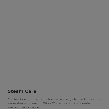
Steam Care
The function is activated before main wash, which will generate
warm steam to result in 99.99%* sterilization and greater
washing performance.