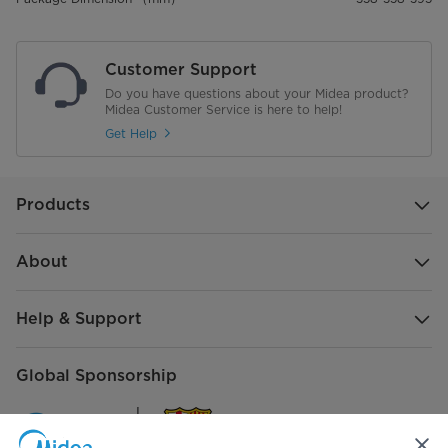
Customer Support
Do you have questions about your Midea product?
Midea Customer Service is here to help!
Get Help
Products
About
Help & Support
Global Sponsorship