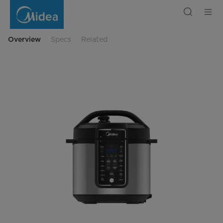
Midea
Multicooker
with
Local
Menu
Overview
Specs
Related