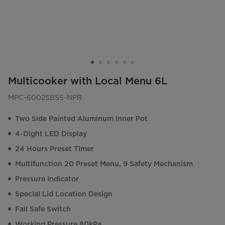
Multicooker with Local Menu 6L
MPC-6002SBSS-NPR
Two Side Painted Aluminum Inner Pot
4-Dight LED Display
24 Hours Preset Timer
Multifunction 20 Preset Menu, 9 Safety Mechanism
Pressure Indicator
Special Lid Location Design
Fail Safe Switch
Working Pressure 80kPa