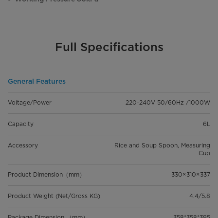
Full Specifications
General Features
Voltage/Power
220-240V 50/60Hz /1000W
Capacity
6L
Accessory
Rice and Soup Spoon, Measuring
Cup
Product Dimension（mm）
330×310×337
Product Weight (Net/Gross KG)
4.4/5.8
Package Dimension （mm）
358*358*395