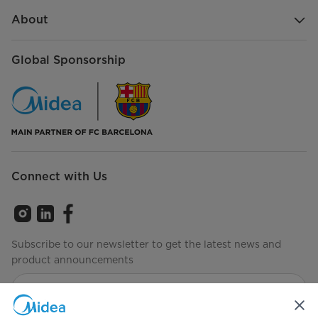
About
Global Sponsorship
Connect with Us
Subscribe to our newsletter to get the latest news and
product announcements