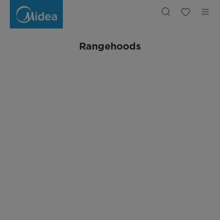
Rangehoods
Rangehoods