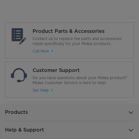
Product Parts & Accessories
Contact us to replace the parts and accessories
made specifically for your Midea products.
Call Now
Customer Support
Do you have questions about your Midea product?
Midea Customer Service is here to help!
Get Help
Products
Help & Support