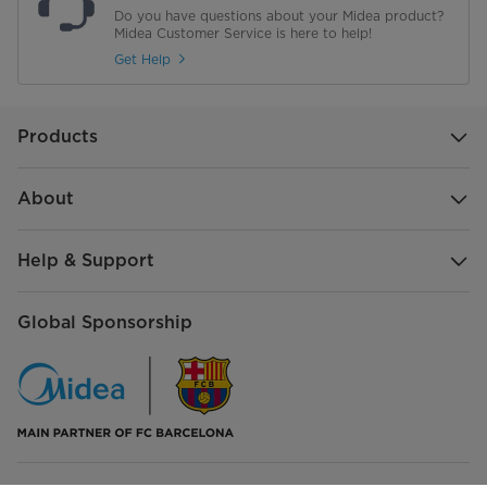
STACK_LAYERS
6
Do you have questions about your Midea product?
Midea Customer Service is here to help!
CONTROL_MODE
Mechanical
Get Help
plug
VDE
Products
VOLTAGE_TYPE
220-240V
SUPPLY_FREQUENCY
50Hz
About
CURRENT_TYPE
AC
Help & Support
Global Sponsorship