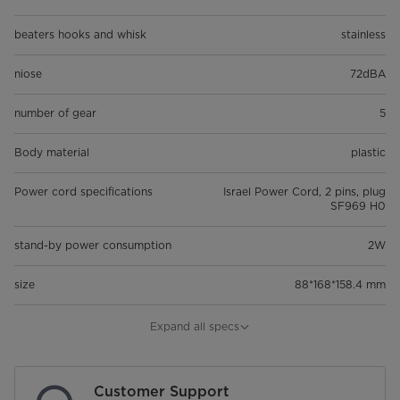
beaters hooks and whisk
stainless
niose
72dBA
number of gear
5
Body material
plastic
Power cord specifications
Israel Power Cord, 2 pins, plug
SF969 H0
stand-by power consumption
2W
size
88*168*158.4 mm
NET_WEIGHT
1.04 kg
Expand all specs
GROSS_WEIGHT
1.27 kg
Customer Support