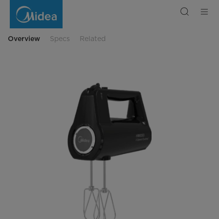
Mixer
HM0293
Overview
Specs
Related