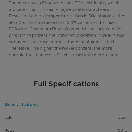
The mixer has a Food grade sus 304 certificate, which
indicates that it is really high-quality, durable and
Resistant to high temperatures. Grade 304 stainless steel
also Contains no more than 0.8% carbon and at least
50% iron. Chromium Binds Oxygen to the surface of the
product to protect the iron from oxidation. Nickel It also
enhances the corrosion resistance of stainless steel.
Therefore, The higher the nickel content, the more
durable the stainless is Steel is resistant to corrosion.
Full Specifications
General features
color
black
Power
400 w