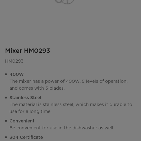
Mixer HM0293
HM0293
400W
The mixer has a power of 400W, 5 levels of operation,
and comes with 3 blades.
Stainless Steel
The material is stainless steel, which makes it durable to
use for a long time.
Convenient
Be convenient for use in the dishwasher as well.
304 Certificate