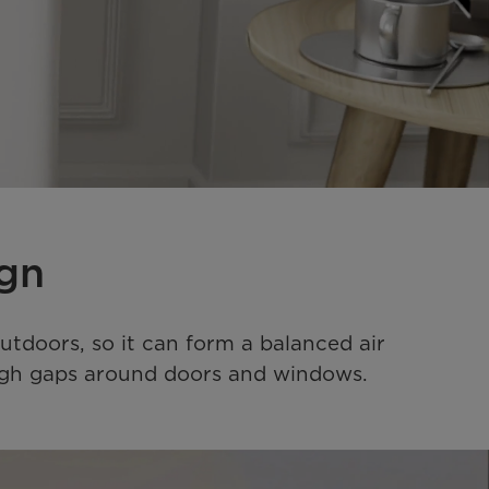
ign
utdoors, so it can form a balanced air 
rough gaps around doors and windows.