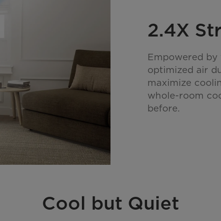
2.4X St
Empowered by t
optimized air d
maximize coolin
whole-room cool
before.
Cool but Quiet