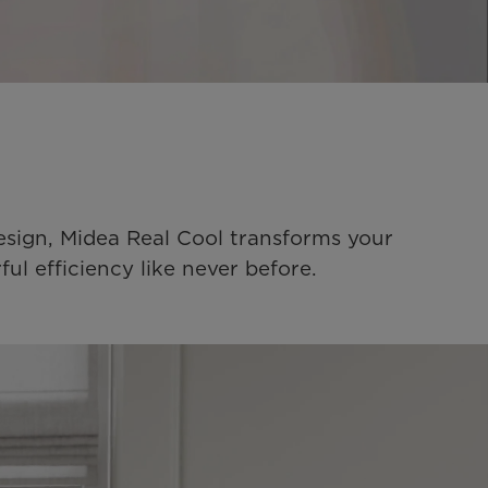
esign, Midea Real Cool transforms your 
l efficiency like never before.