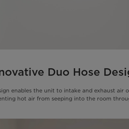
novative Duo Hose Des
sign enables the unit to intake and exhaust air o
eventing hot air from seeping into the room th