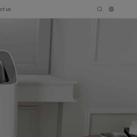
ct us