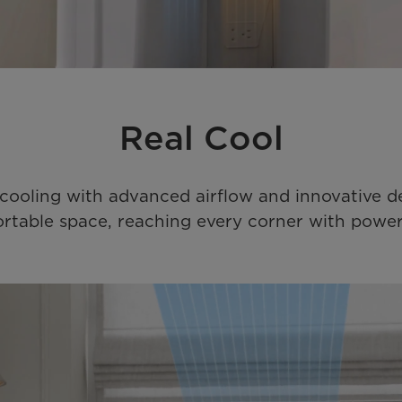
Real Cool
r cooling with advanced airflow and innovative d
rtable space, reaching every corner with powerfu