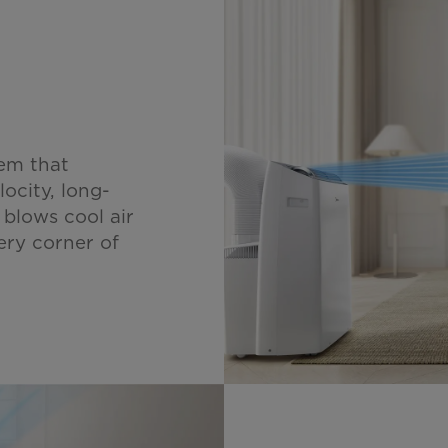
em that
locity, long-
 blows cool air
ery corner of