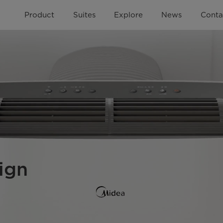
Product
Suites
Explore
News
Conta
ign