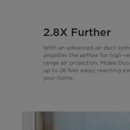
2.8X Further
With an advanced air duct syst
amplifies the airflow for high-ve
range air projection, Midea Duo
up to 26 feet away, reaching ev
your home.