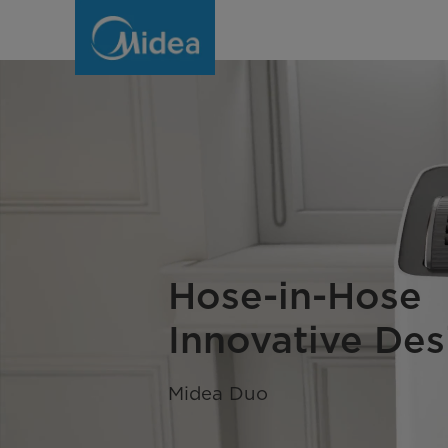
Portable
Air
Conditioners
(AC)
-
Midea
Global
Hose-in-Hose
Innovative Des
Midea Duo