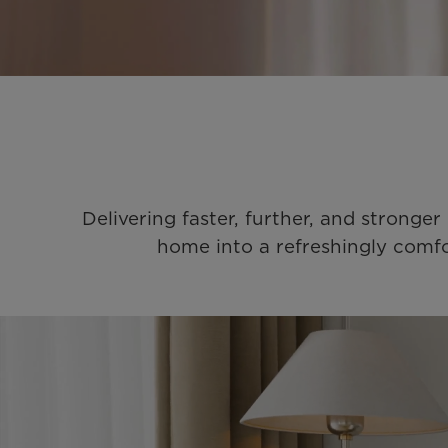
Delivering faster, further, and stronge
home into a refreshingly comfo