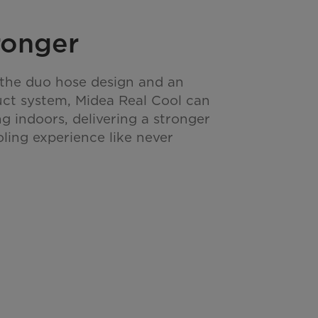
ronger
he duo hose design and an
uct system, Midea Real Cool can
g indoors, delivering a stronger
ing experience like never