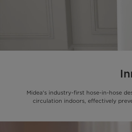
In
Midea's industry-first hose-in-hose de
circulation indoors, effectively pr