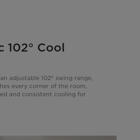
 102° Cool
an adjustable 102° swing range,
ches every corner of the room,
ed and consistent cooling for