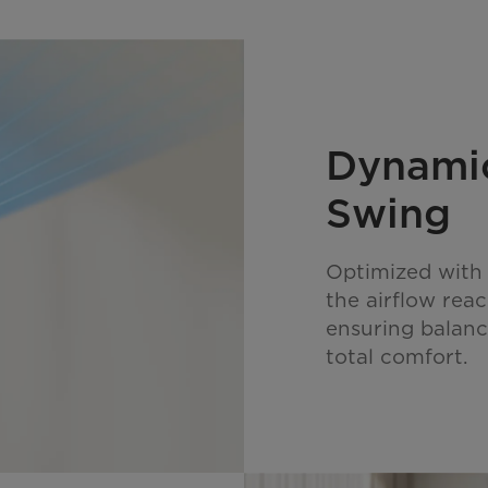
Dynamic
Swing
Optimized with 
the airflow rea
ensuring balanc
total comfort.