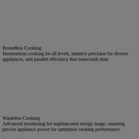
Boundless Cooking
Harmonious cooking for all levels, intuitive precision for diverse
appliances, and parallel efficiency that transcends time.
Wasteless Cooking
Advanced monitoring for sophisticated energy usage, ensuring
precise appliance power for optimized cooking performance.