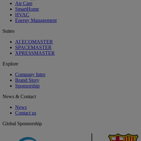
Air Care
SmartHome
HVAC
Energy Management
Suites
AI ECOMASTER
SPACEMASTER
XPRESSMASTER
Explore
Company Intro
Brand Story
Sponsorship
News & Contact
News
Contact us
Global Sponsorship