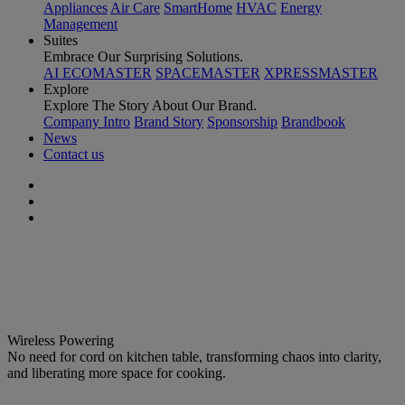
Appliances
Air Care
SmartHome
HVAC
Energy
Management
Suites
Embrace Our Surprising Solutions.
AI ECOMASTER
SPACEMASTER
XPRESSMASTER
Explore
Explore The Story About Our Brand.
Company Intro
Brand Story
Sponsorship
Brandbook
News
Contact us
Redefine Future Kitchen with Wireless & Wise Cooking
Celestial Flex
Wireless Powering
No need for cord on kitchen table, transforming chaos into clarity,
and liberating more space for cooking.