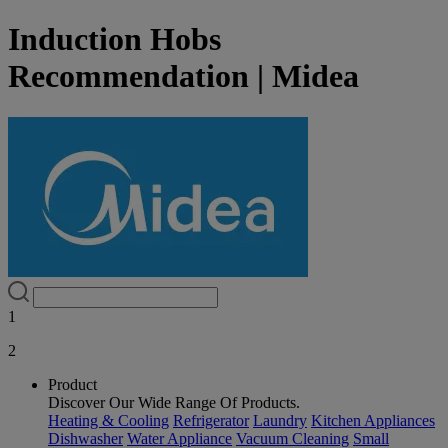
Induction Hobs
Recommendation | Midea
1
2
Product
Discover Our Wide Range Of Products.
Heating & Cooling
Refrigerator
Laundry
Kitchen Appliances
Dishwasher
Water Appliance
Vacuum Cleaning
Small