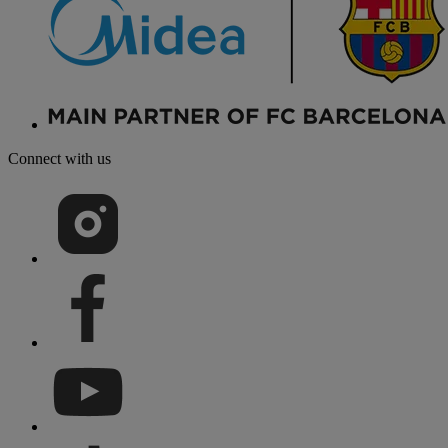
Connect with us