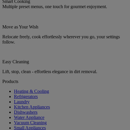
Smart Cooking
Multiple preset menus, one touch for gourmet enjoyment.
Move as Your Wish
Relocate freely, cook effortlessly wherever you go, your settings
follow.
Easy Cleaning
Lift, stop, clean - effortless elegance in dirt removal.
Products
Heating & Cooling
Refrigerators
Laundry
Kitchen Appliances
Dishwashers
Water Appliance
Vacuum Cleaning
Small Appliances