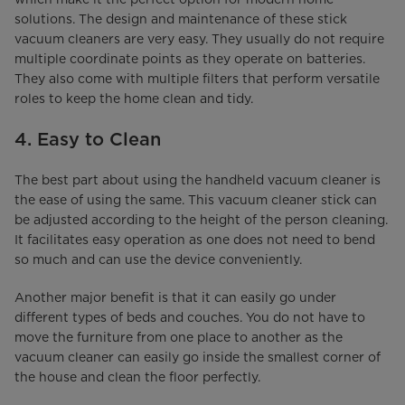
solutions. The design and maintenance of these stick
vacuum cleaners are very easy. They usually do not require
multiple coordinate points as they operate on batteries.
They also come with multiple filters that perform versatile
roles to keep the home clean and tidy.
4. Easy to Clean
The best part about using the handheld vacuum cleaner is
the ease of using the same. This vacuum cleaner stick can
be adjusted according to the height of the person cleaning.
It facilitates easy operation as one does not need to bend
so much and can use the device conveniently.
Another major benefit is that it can easily go under
different types of beds and couches. You do not have to
move the furniture from one place to another as the
vacuum cleaner can easily go inside the smallest corner of
the house and clean the floor perfectly.