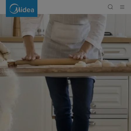
Stick
Vacuum
Cleaner
Benefits
|
Midea
Gulf