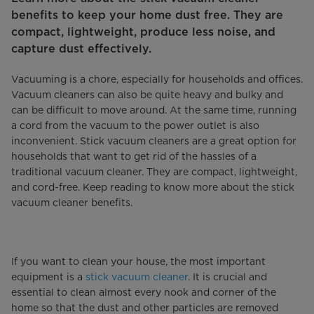
benefits to keep your home dust free. They are
compact, lightweight, produce less noise, and
capture dust effectively.
Vacuuming is a chore, especially for households and offices.
Vacuum cleaners can also be quite heavy and bulky and
can be difficult to move around. At the same time, running
a cord from the vacuum to the power outlet is also
inconvenient. Stick vacuum cleaners are a great option for
households that want to get rid of the hassles of a
traditional vacuum cleaner. They are compact, lightweight,
and cord-free. Keep reading to know more about the stick
vacuum cleaner benefits.
If you want to clean your house, the most important
equipment is a
stick vacuum cleaner
. It is crucial and
essential to clean almost every nook and corner of the
home so that the dust and other particles are removed