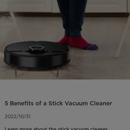
5 Benefits of a Stick Vacuum Cleaner
2022/10/31
Learn more about the stick vacuum cleaner