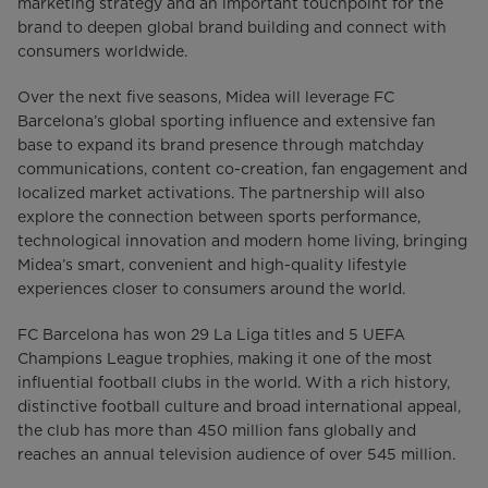
marketing strategy and an important touchpoint for the
brand to deepen global brand building and connect with
consumers worldwide.
Over the next five seasons, Midea will leverage FC
Barcelona’s global sporting influence and extensive fan
base to expand its brand presence through matchday
communications, content co-creation, fan engagement and
localized market activations. The partnership will also
explore the connection between sports performance,
technological innovation and modern home living, bringing
Midea’s smart, convenient and high-quality lifestyle
experiences closer to consumers around the world.
FC Barcelona has won 29 La Liga titles and 5 UEFA
Champions League trophies, making it one of the most
influential football clubs in the world. With a rich history,
distinctive football culture and broad international appeal,
the club has more than 450 million fans globally and
reaches an annual television audience of over 545 million.