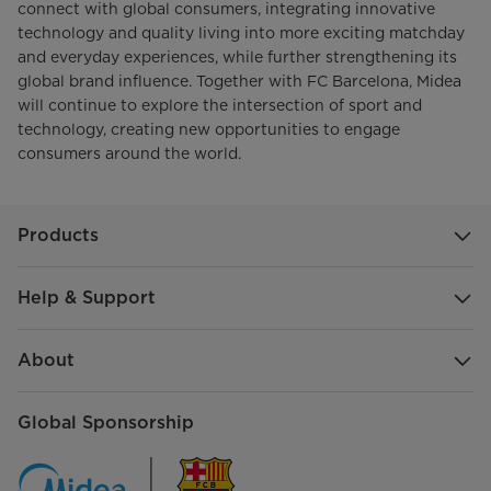
connect with global consumers, integrating innovative
technology and quality living into more exciting matchday
and everyday experiences, while further strengthening its
global brand influence. Together with FC Barcelona, Midea
will continue to explore the intersection of sport and
technology, creating new opportunities to engage
consumers around the world.
Products
Help & Support
About
Global Sponsorship