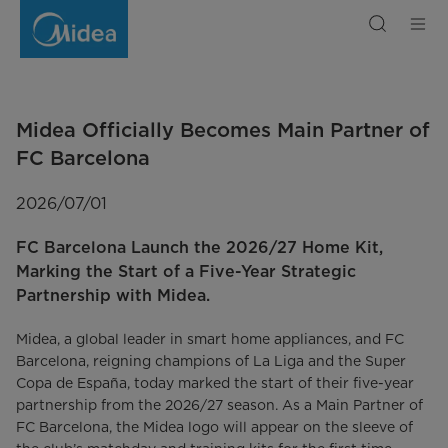
Midea
Officially
Becomes
Main
Partner
of
FC
Barcelona
Midea Officially Becomes Main Partner of
FC Barcelona
2026/07/01
FC Barcelona Launch the 2026/27 Home Kit,
Marking the Start of a Five-Year Strategic
Partnership with Midea.
Midea, a global leader in smart home appliances, and FC
Barcelona, reigning champions of La Liga and the Super
Copa de España, today marked the start of their five-year
partnership from the 2026/27 season. As a Main Partner of
FC Barcelona, the Midea logo will appear on the sleeve of