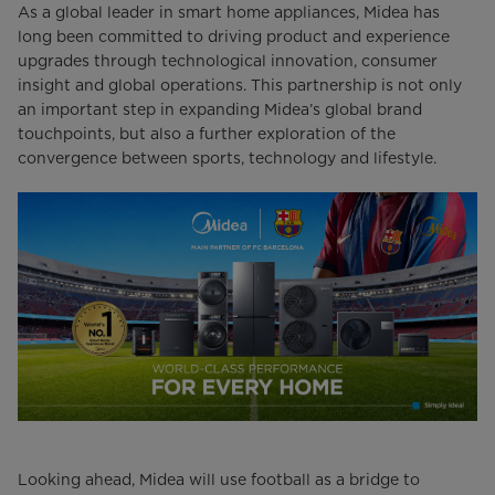
As a global leader in smart home appliances, Midea has
long been committed to driving product and experience
upgrades through technological innovation, consumer
insight and global operations. This partnership is not only
an important step in expanding Midea’s global brand
touchpoints, but also a further exploration of the
convergence between sports, technology and lifestyle.
Looking ahead, Midea will use football as a bridge to