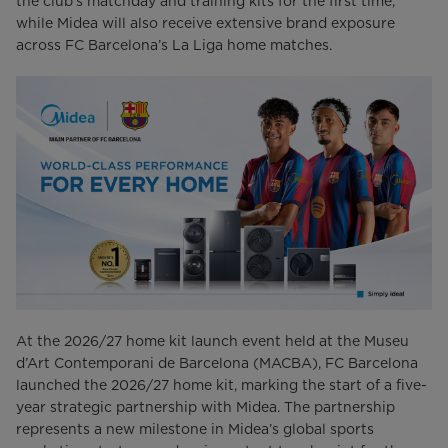
the club’s matchday and training kits for the first time,
while Midea will also receive extensive brand exposure
across FC Barcelona’s La Liga home matches.
At the 2026/27 home kit launch event held at the Museu
d’Art Contemporani de Barcelona (MACBA), FC Barcelona
launched the 2026/27 home kit, marking the start of a five-
year strategic partnership with Midea. The partnership
represents a new milestone in Midea’s global sports