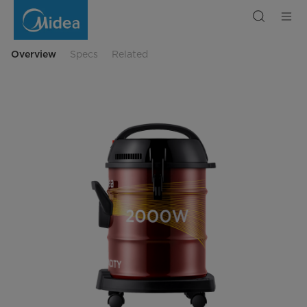
Midea
Drum
Vaccuum
Cleaner
Overview
Specs
Related