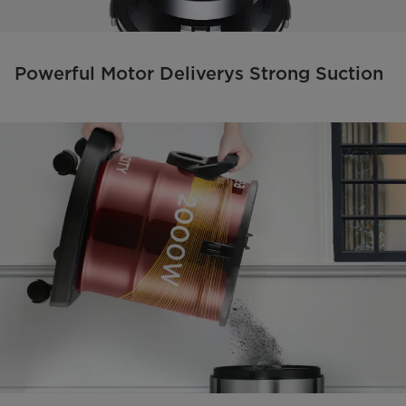
Powerful Motor Deliverys Strong Suction