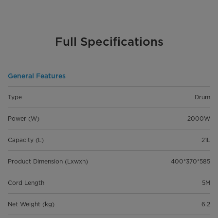
Full Specifications
General Features
Type
Drum
Power (W)
2000W
Capacity (L)
21L
Product Dimension (Lxwxh)
400*370*585
Cord Length
5M
Net Weight (kg)
6.2