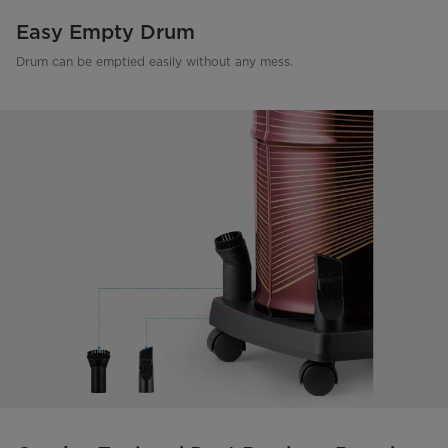
Easy Empty Drum
Drum can be emptied easily without any mess.