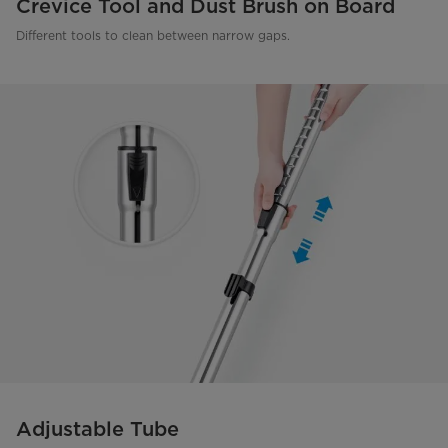
Crevice Tool and Dust Brush on Board
Different tools to clean between narrow gaps.
Adjustable Tube