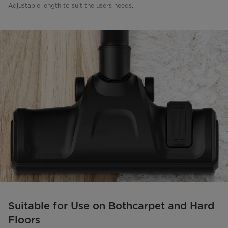
Adjustable length to suit the users needs.
Suitable for Use on Bothcarpet and Hard
Floors