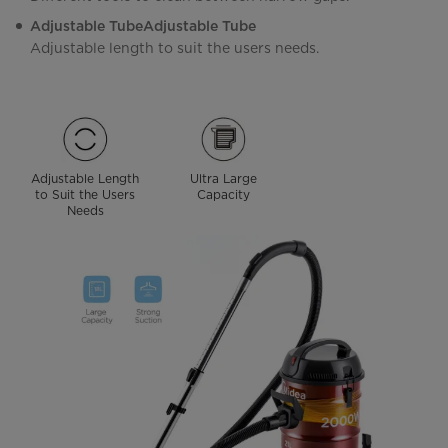
Adjustable TubeAdjustable Tube
Adjustable length to suit the users needs.
Adjustable Length
Ultra Large
to Suit the Users
Capacity
Needs