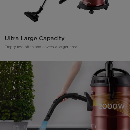
Ultra Large Capacity
Empty less often and covers a larger area.