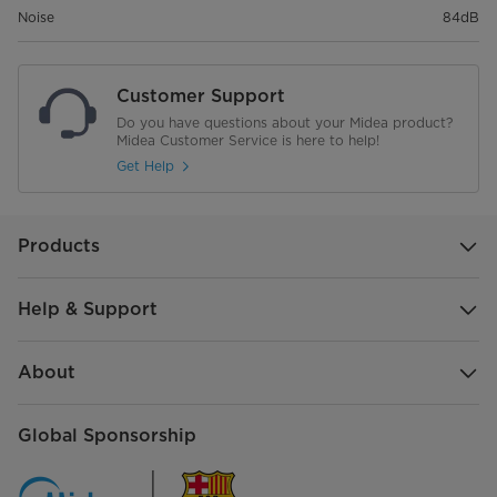
Noise
84dB
Customer Support
Do you have questions about your Midea product?
Midea Customer Service is here to help!
Get Help
Products
Help & Support
About
Global Sponsorship