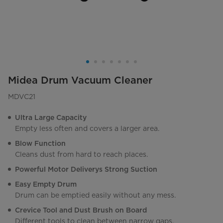
Midea Drum Vacuum Cleaner
MDVC21
Ultra Large Capacity
Empty less often and covers a larger area.
Blow Function
Cleans dust from hard to reach places.
Powerful Motor Deliverys Strong Suction
Easy Empty Drum
Drum can be emptied easily without any mess.
Crevice Tool and Dust Brush on Board
Different tools to clean between narrow gaps.