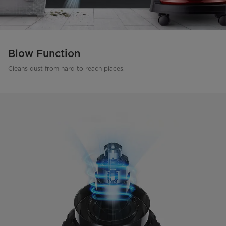
Blow Function
Cleans dust from hard to reach places.