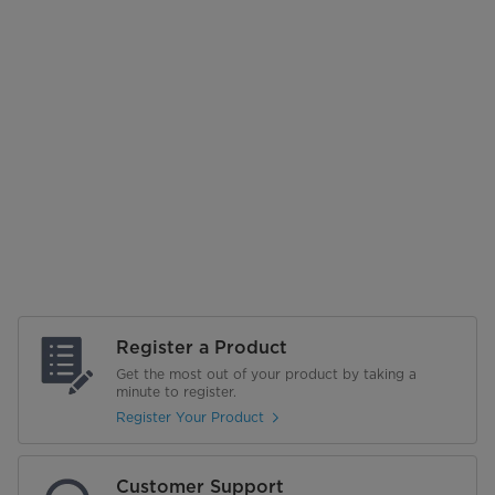
Register a Product
Get the most out of your product by taking a
minute to register.
Register Your Product
Customer Support