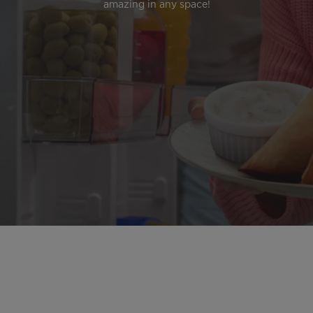
amazing in any space!