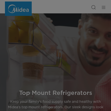
Top
Mount
Refrigerators
Recommendation
|
Midea
Middle
East
Top Mount Refrigerators
Keep your family’s food supply safe and healthy with
Midea’s top mount refrigerators. Our sleek designs look