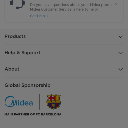
Do you have questions about your Midea product?
Midea Customer Service is here to help!
Get Help
Products
Help & Support
About
Global Sponsorship