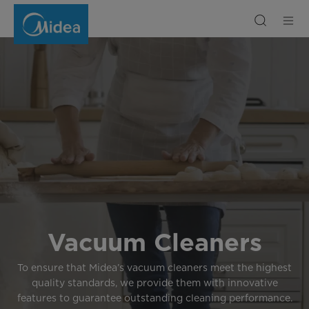
Vacuum
Cleaner
Vacuum Cleaners
To ensure that Midea’s vacuum cleaners meet the highest
quality standards, we provide them with innovative
features to guarantee outstanding cleaning performance.