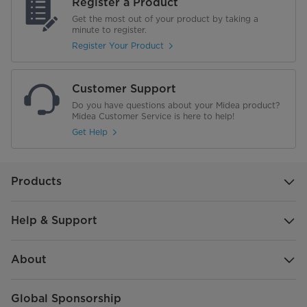
Register a Product
Get the most out of your product by taking a
minute to register.
Register Your Product
Customer Support
Do you have questions about your Midea product?
Midea Customer Service is here to help!
Get Help
Products
Help & Support
About
Global Sponsorship