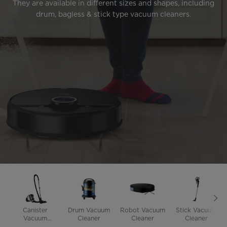
They are available in different sizes and shapes, including
drum, bagless & stick type vacuum cleaners.
Canister
Drum Vacuum
Robot Vacuum
Stick Vacuum
Vacuum
Cleaner
Cleaner
Cleaner
Cleaner