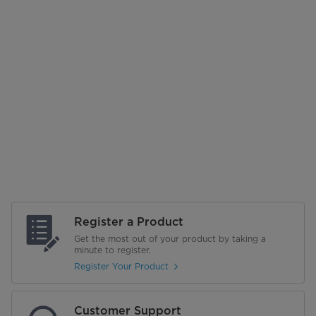
Register a Product
Get the most out of your product by taking a
minute to register.
Register Your Product
Customer Support