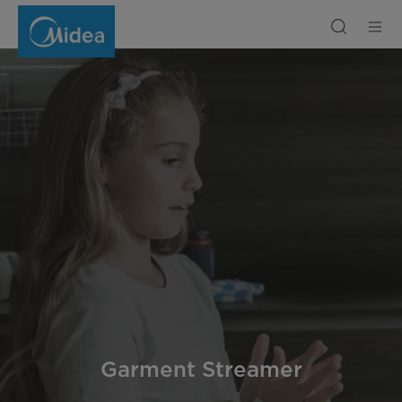
Garment
Steamer
Garment Streamer