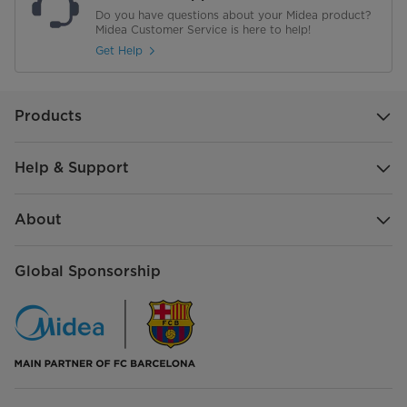
Do you have questions about your Midea product?
Midea Customer Service is here to help!
Get Help
Products
Help & Support
About
Global Sponsorship