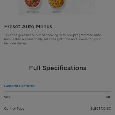
Preset Auto Menus
Take the guesswork out of cooking with pre-programmed auto
menus that automatically set the right time and power for your
favorite dishes.
Full Specifications
General Features
Size
34L
Control Type
ELECTRONIC