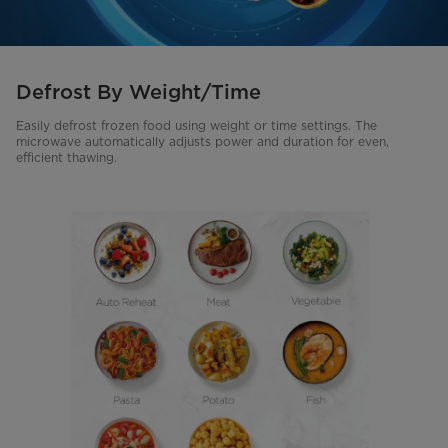
Defrost By Weight/Time
Easily defrost frozen food using weight or time settings. The
microwave automatically adjusts power and duration for even,
efficient thawing.