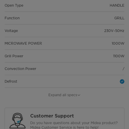
Open Type
HANDLE
Function
GRILL
Voltage
230V~50Hz
MICROWAVE POWER
1000W
Grill Power
1100W
Convection Power
/
Defrost
Digital Clock
Expand all specs
Timer
95 MINS
Customer Support
Auto Cooking Menu
8
Do you have questions about your Midea product?
Midea Customer Service is here to help!