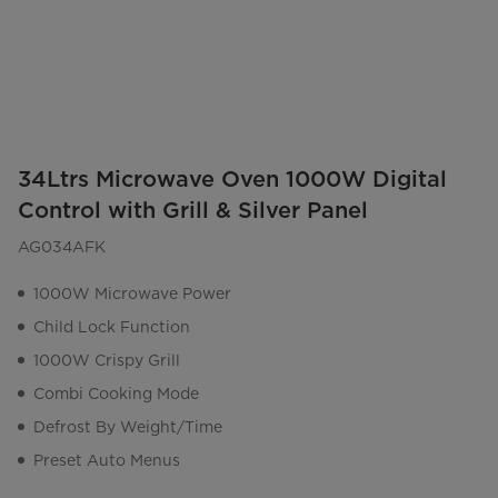
34Ltrs Microwave Oven 1000W Digital
Control with Grill & Silver Panel
AG034AFK
1000W Microwave Power
Child Lock Function
1000W Crispy Grill
Combi Cooking Mode
Defrost By Weight/Time
Preset Auto Menus