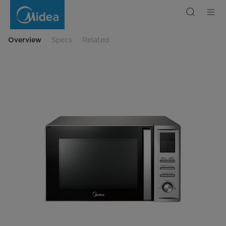
34Ltrs
Microwave
Oven
1000W
Digital
Control
Overview
Specs
Related
with
Grill
&
Silver
Panel