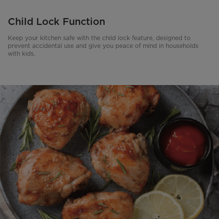
Child Lock Function
Keep your kitchen safe with the child lock feature, designed to
prevent accidental use and give you peace of mind in households
with kids.