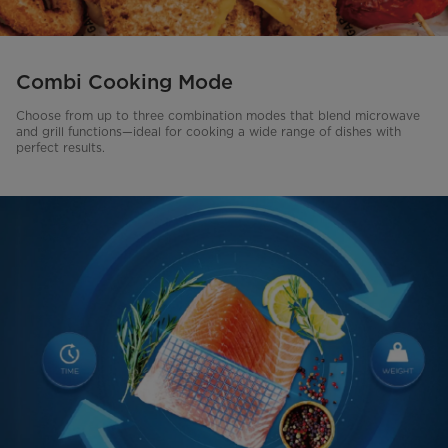
Combi Cooking Mode
Choose from up to three combination modes that blend microwave
and grill functions—ideal for cooking a wide range of dishes with
perfect results.