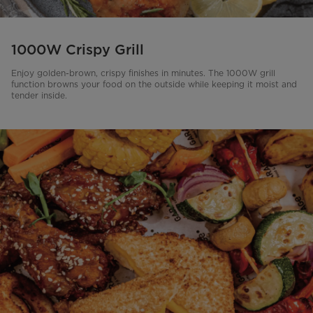
1000W Crispy Grill
Enjoy golden-brown, crispy finishes in minutes. The 1000W grill
function browns your food on the outside while keeping it moist and
tender inside.