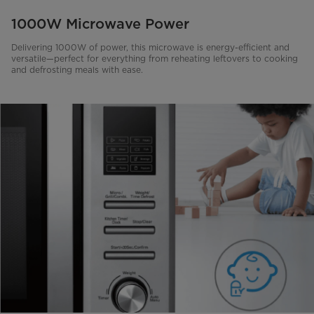
1000W Microwave Power
Delivering 1000W of power, this microwave is energy-efficient and
versatile—perfect for everything from reheating leftovers to cooking
and defrosting meals with ease.