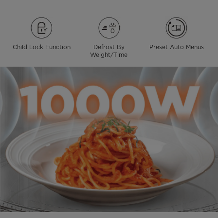
Child Lock Function
Defrost By
Preset Auto Menus
Weight/Time