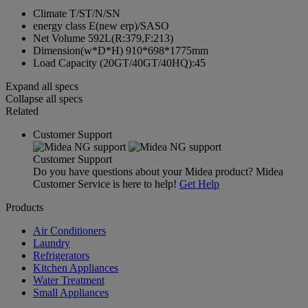
Climate
T/ST/N/SN
energy class
E(new erp)/SASO
Net Volume
592L(R:379,F:213)
Dimension(w*D*H)
910*698*1775mm
Load Capacity
(20GT/40GT/40HQ):45
Expand all specs
Collapse all specs
Related
Customer Support
Customer Support
Do you have questions about your Midea product? Midea
Customer Service is here to help!
Get Help
Products
Air Conditioners
Laundry
Refrigerators
Kitchen Appliances
Water Treatment
Small Appliances