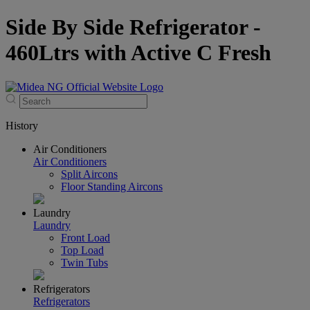
Side By Side Refrigerator -
460Ltrs with Active C Fresh
History
Air Conditioners
Air Conditioners
Split Aircons
Floor Standing Aircons
Laundry
Laundry
Front Load
Top Load
Twin Tubs
Refrigerators
Refrigerators