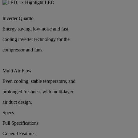
Highlight LED
Inverter Quartto
Energy saving, low noise and fast
cooling inverter technology for the
compressor and fans.
Multi Air Flow
Even cooling, stable temperature, and
prolonged freshness with multi-layer
air duct design.
Specs
Full Specifications
General Features