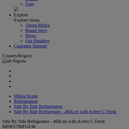
Fans
Explore
Explore menu
About Midea
Brand Story
News
Our Retailers
Customer Support
Country/Region
Nigeria
Midea Home
Refrigeration
Side By Side Refrigerators
Side By Side Refrigerator - 460Ltrs with Active C Fresh
Side By Side Refrigerator - 460Ltrs with Active C Fresh
MDRS790FGF46