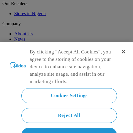
Our Retailers
Stores in Nigeria
Company
About Us
News
Support
By clicking “Accept All Cookies”, you
agree to the storing of cookies on your
Customer Support
device to enhance site navigation,
Global Sponsorship
analyze site usage, and assist in our
marketing efforts.
Connect with Us
Cookies Settings
Reject All
Simply ideal
Copyright 2026 Copyright Midea. All rights reserved.