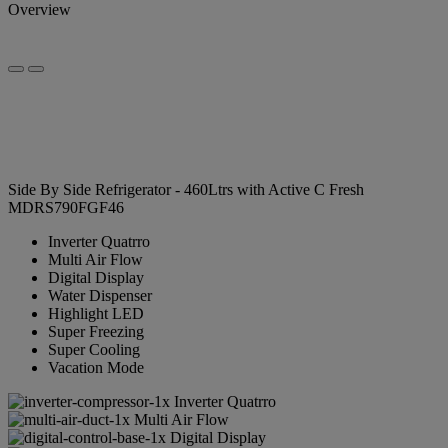
Overview
Side By Side Refrigerator - 460Ltrs with Active C Fresh
MDRS790FGF46
Inverter Quatrro
Multi Air Flow
Digital Display
Water Dispenser
Highlight LED
Super Freezing
Super Cooling
Vacation Mode
Inverter Quatrro
Multi Air Flow
Digital Display