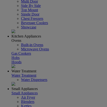
Multi Door
Side By Side
Top Mount
Single Door
Chest Freezers
Beverage Coolers
Showcase
Kitchen Appliances
Ovens
Built-in Ovens
Microwave Ovens
Gas Cookers
Hobs
Hoods
Water Treatment
Water Treatment
Water Dispensers
Small Appliances
Small Appliances
Air Fryer
Blenders
Kettles