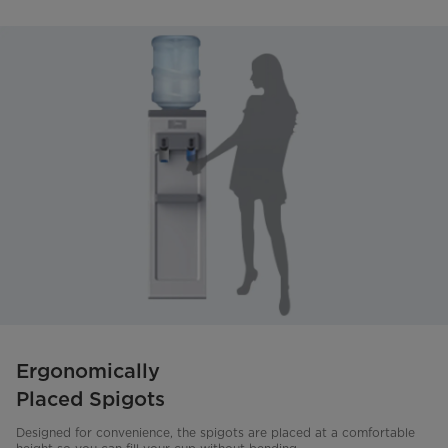
Ergonomically
Placed Spigots
Designed for convenience, the spigots are placed at a comfortable