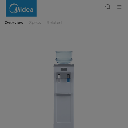
Water
Dispenser,
White
Colour
Overview
Specs
Related