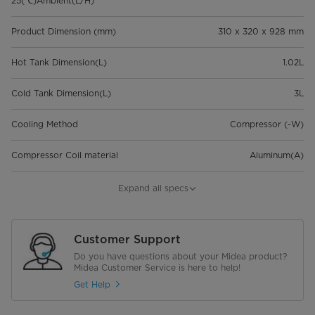
25(℃)Ambient(L/H)
Product Dimension (mm)
310 x 320 x 928 mm
Hot Tank Dimension(L)
1.02L
Cold Tank Dimension(L)
3L
Cooling Method
Compressor (-W)
Compressor Coil material
Aluminum(A)
Heated water temperature -(℃)
≥85℃
Expand all specs
Chilled Water temperature -
≤10℃
normal-(℃)/
Customer Support
Do you have questions about your Midea product?
20GP/40GP/40HQ
204/420/420
Midea Customer Service is here to help!
Get Help