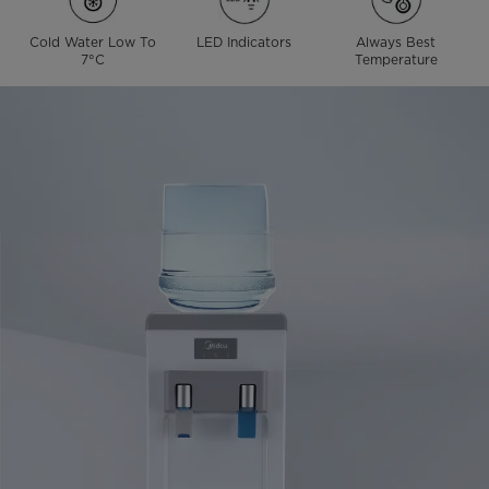
Cold Water Low To
LED Indicators
Always Best
7°C
Temperature