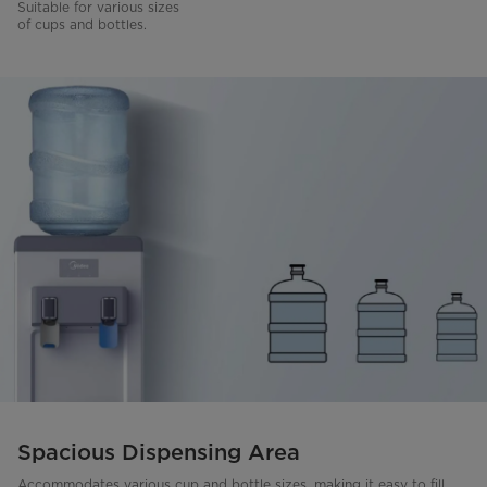
Suitable for various sizes
of cups and bottles.
Spacious Dispensing Area
Accommodates various cup and bottle sizes, making it easy to fill