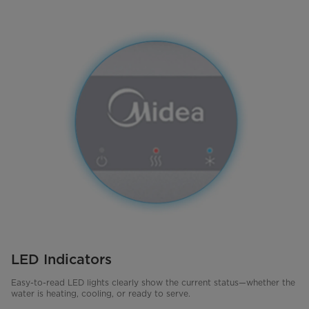
LED Indicators
Easy-to-read LED lights clearly show the current status—whether the
water is heating, cooling, or ready to serve.