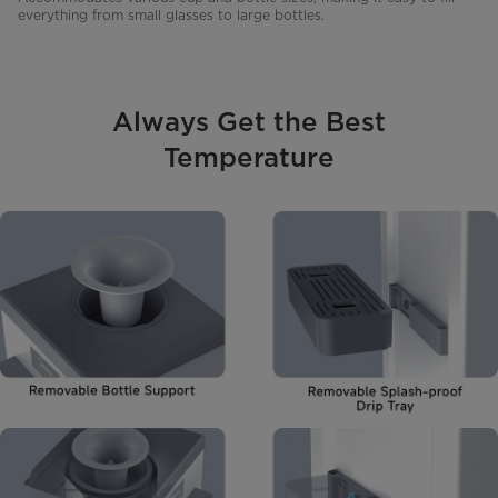
everything from small glasses to large bottles.
Always Get the Best
Temperature