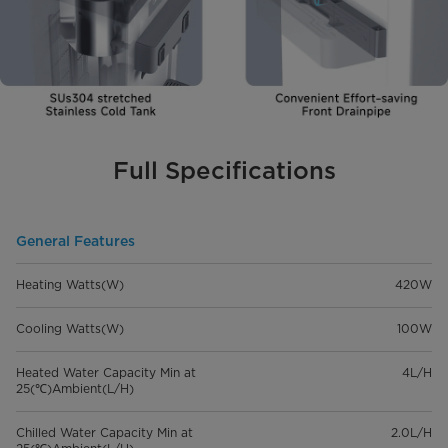
Full Specifications
General Features
Heating Watts(W)
420W
Cooling Watts(W)
100W
Heated Water Capacity Min at
4L/H
25(℃)Ambient(L/H)
Chilled Water Capacity Min at
2.0L/H