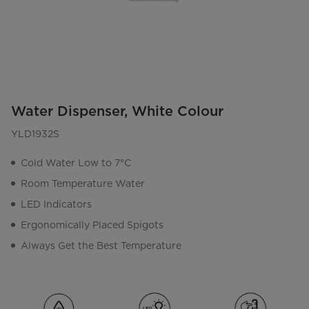
Water Dispenser, White Colour
YLD1932S
Cold Water Low to 7°C
Room Temperature Water
LED Indicators
Ergonomically Placed Spigots
Always Get the Best Temperature