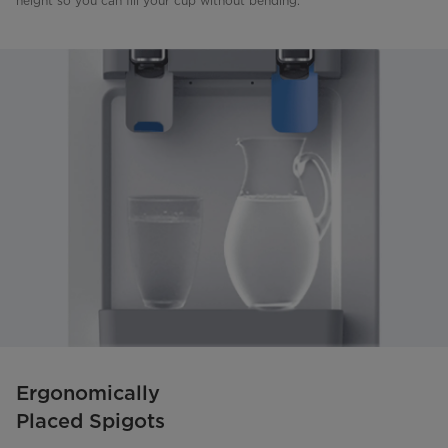
height so you can fill your cup without bending.
Ergonomically
Placed Spigots