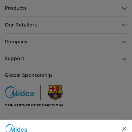
Products
Our Retailers
Company
Support
Global Sponsorship
Connect with Us