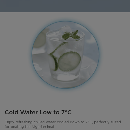
Cold Water Low to 7°C
Enjoy refreshing chilled water cooled down to 7°C, perfectly suited
for beating the Nigerian heat.