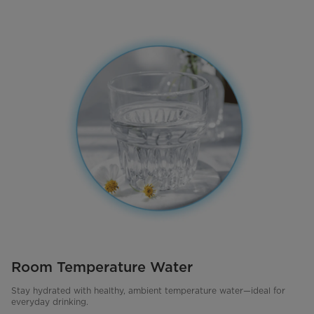
Room Temperature Water
Stay hydrated with healthy, ambient temperature water—ideal for
everyday drinking.