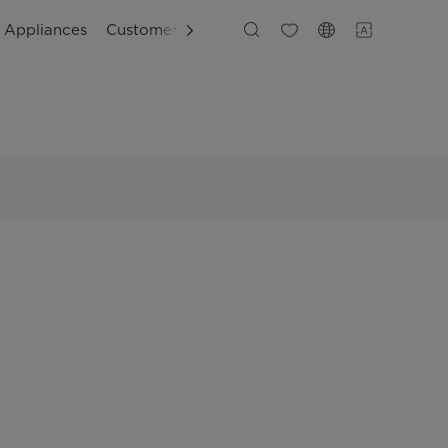
g Appliances
Customer Support