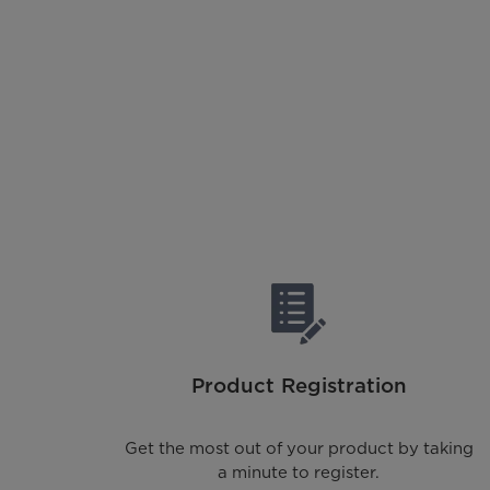
Product Registration
Get the most out of your product by taking
a minute to register.