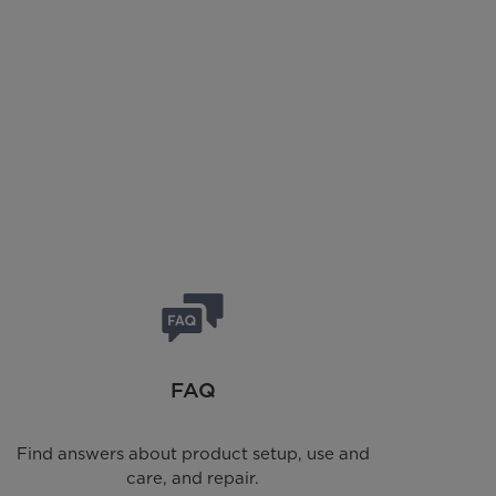
FAQ
Find answers about product setup, use and
care, and repair.