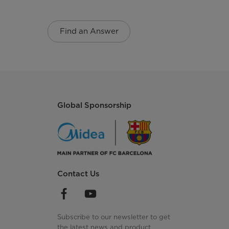
Find an Answer
Global Sponsorship
Contact Us
Subscribe to our newsletter to get
the latest news and product