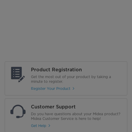
Product Registration
Get the most out of your product by taking a
minute to register.
Register Your Product
Customer Support
Do you have questions about your Midea product?
Midea Customer Service is here to help!
Get Help