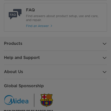
FAQ
Find answers about product setup, use and care,
and repair.
Find an Answer
Products
Help and Support
About Us
Global Sponsorship