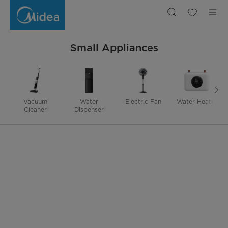
Small
Appliances
|
Midea
TH
Small Appliances
Vacuum
Water
Electric Fan
Water Heater
Cleaner
Dispenser