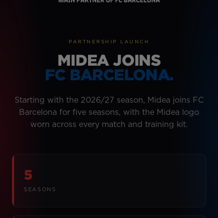
PARTNERSHIP LAUNCH
MIDEA JOINS
FC BARCELONA.
Starting with the 2026/27 season, Midea joins FC
Barcelona for five seasons, with the Midea logo
worn across every match and training kit.
5
SEASONS