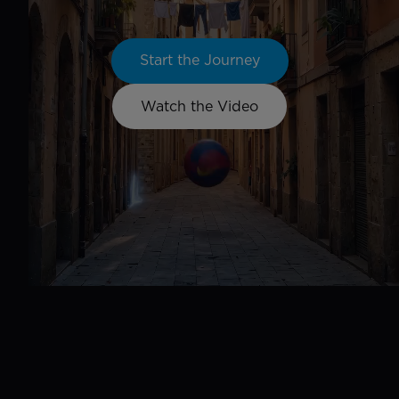
Start the Journey
Watch the Video