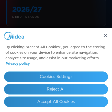
2026/27
DEBUT SEASON
Sleeve
By clicking “Accept All Cookies”, you agree to the storing
LOGO PLACEMENT
of cookies on your device to enhance site navigation,
analyze site usage, and assist in our marketing efforts.
Privacy policy
Cookies Settings
LESSEPS
SAGRADA FAMÍLIA
A
Reject All
Accept All Cookies