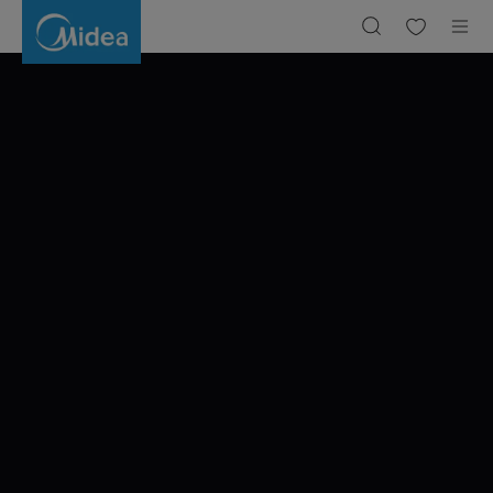
A
JOURNEY
THROUGH
BARCELONA