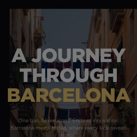
A JOURNEY
THROUGH
BARCELONA
One ball. Seven icons. Endless innovation.
Barcelona meets Midea, where every kick reveals
home.