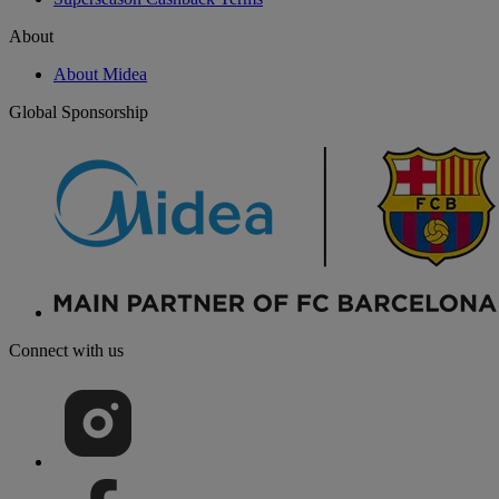
About
About Midea
Global Sponsorship
Connect with us