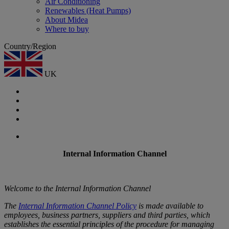
Air Conditioning
Renewables (Heat Pumps)
About Midea
Where to buy
Country/Region
UK
Internal Information Channel
Welcome to the Internal Information Channel
The
Internal Information Channel Policy
is made available to
employees, business partners, suppliers and third parties, which
establishes the essential principles of the procedure for managing