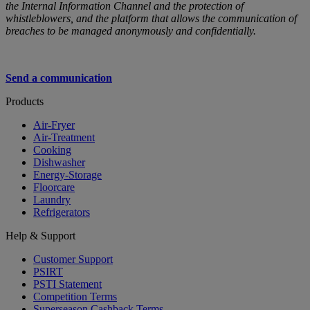
the Internal Information Channel and the protection of
whistleblowers, and the platform that allows the communication of
breaches to be managed anonymously and confidentially.
Send a communication
Products
Air-Fryer
Air-Treatment
Cooking
Dishwasher
Energy-Storage
Floorcare
Laundry
Refrigerators
Help & Support
Customer Support
PSIRT
PSTI Statement
Competition Terms
Superseason Cashback Terms