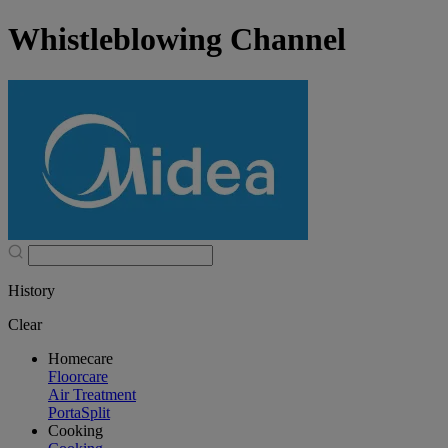
Whistleblowing Channel
History
Clear
Homecare
Floorcare
Air Treatment
PortaSplit
Cooking