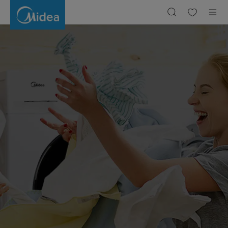
Laundry,Laundry