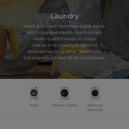
Laundry
Wash & Dry with the Midea Lunar Series
with integrated Health Guard system.
Health Guard focuses on Steam
Care as a top priority program to
eliminate bacteria inside fabrics with
hot steam to achieve 99.9% sterilization.
Dryer
Washer Dryers
Washing
Machines