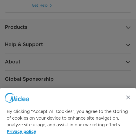
Get Help
Products
Help & Support
About
Global Sponsorship
By clicking “Accept All Cookies”, you agree to the storing
of cookies on your device to enhance site navigation,
analyze site usage, and assist in our marketing efforts.
Connect with us
Privacy policy