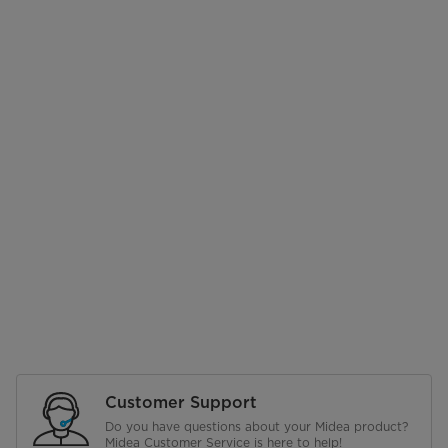
Customer Support
Do you have questions about your Midea product?
Midea Customer Service is here to help!