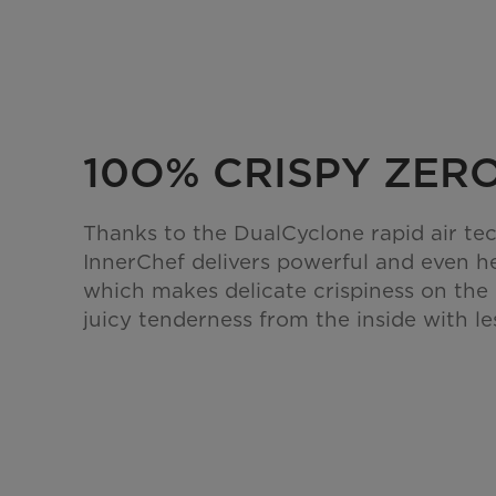
10O% CRISPY ZERO
Thanks to the DualCyclone rapid air te
InnerChef delivers powerful and even h
which makes delicate crispiness on the
juicy tenderness from the inside with les