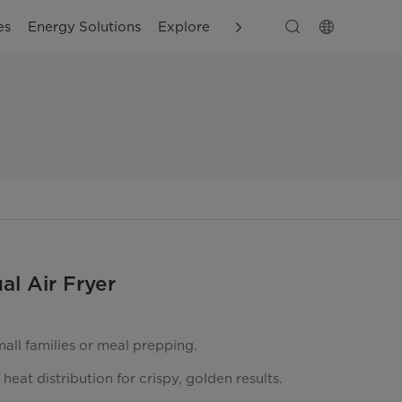
es
Energy Solutions
Explore
Customer Support
al Air Fryer
mall families or meal prepping.
heat distribution for crispy, golden results.