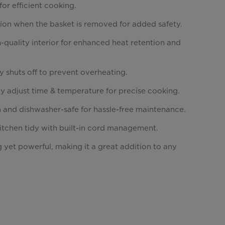
for efficient cooking.
ion when the basket is removed for added safety.
-quality interior for enhanced heat retention and
y shuts off to prevent overheating.
y adjust time & temperature for precise cooking.
n and dishwasher-safe for hassle-free maintenance.
itchen tidy with built-in cord management.
 yet powerful, making it a great addition to any