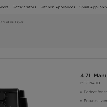
oners
Refrigerators
Kitchen Appliances
Small Applianc
anual Air Fryer
4.7L Manu
MF-TN40D
Perfect for s
Ensures even 