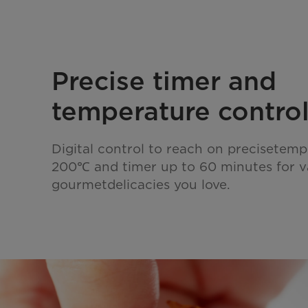
Precise timer and
temperature contro
Digital control to reach on precisetemp
200℃ and timer up to 60 minutes for v
gourmetdelicacies you love.