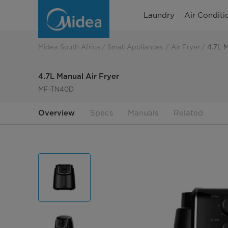
4.7L
Laundry
Air Conditi
Manual
Air
Midea South Africa
Small Appliances
Air Fryer
4.7L M
Fryer
4.7L Manual Air Fryer
MF-TN40D
Overview
Specs
Manuals
Related