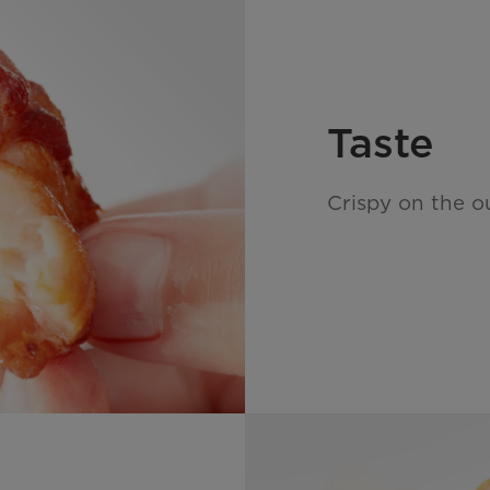
Taste
Crispy on the ou