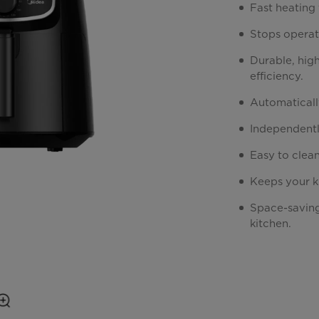
Fast heating 
Stops operat
Durable, high
efficiency.
Automaticall
Independentl
Easy to clea
Keeps your k
Space-saving
kitchen.