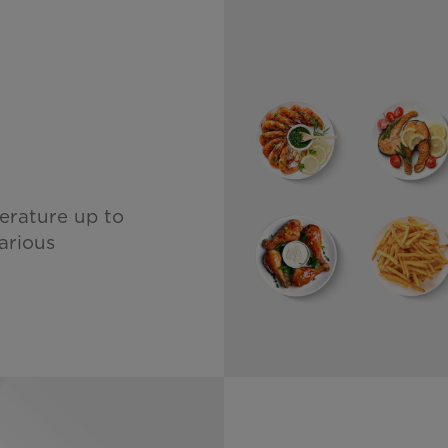
l
erature up to
arious