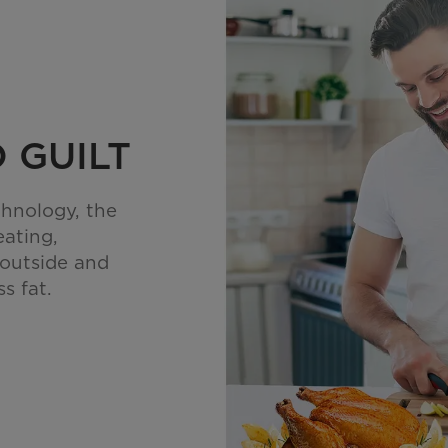
 GUILT
chnology, the
eating,
 outside and
s fat.