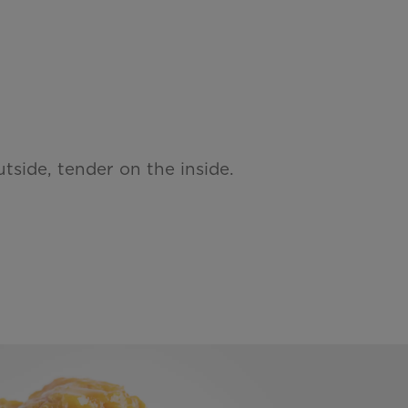
tside, tender on the inside.