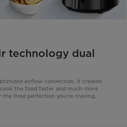
ir technology dual
ptimized airflow convection, it creates
o cook the food faster and much more
r the fried perfection you're craving.