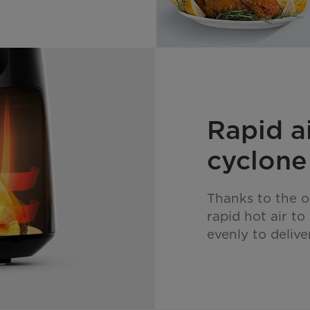
Rapid a
cyclone
Thanks to the o
rapid hot air t
evenly to delive