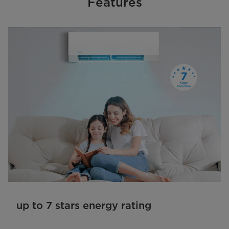
Features
up to 7 stars energy rating