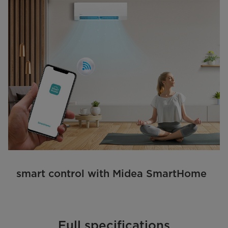
smart control with Midea SmartHome
Full specifications