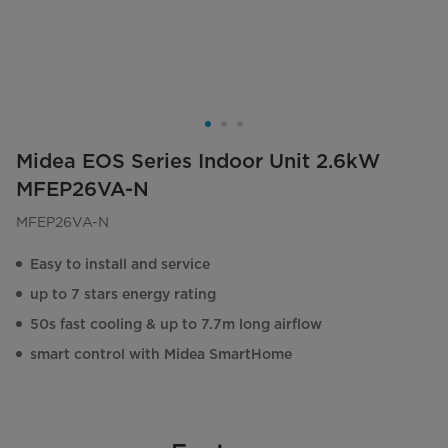
Midea EOS Series Indoor Unit 2.6kW
MFEP26VA-N
MFEP26VA-N
Easy to install and service
up to 7 stars energy rating
50s fast cooling & up to 7.7m long airflow
smart control with Midea SmartHome