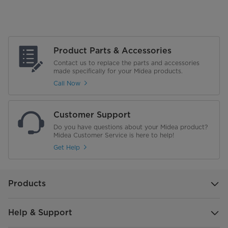
Product Parts & Accessories
Contact us to replace the parts and accessories
made specifically for your Midea products.
Call Now
Customer Support
Do you have questions about your Midea product?
Midea Customer Service is here to help!
Get Help
Products
Help & Support