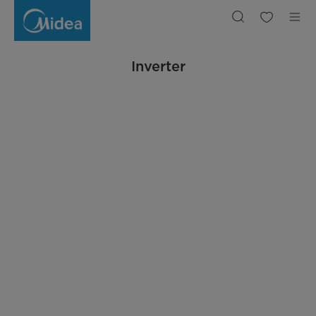
Inverter
Inverter