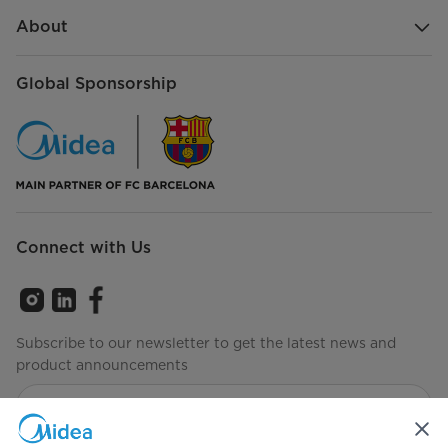
About
Global Sponsorship
Connect with Us
Subscribe to our newsletter to get the latest news and
product announcements