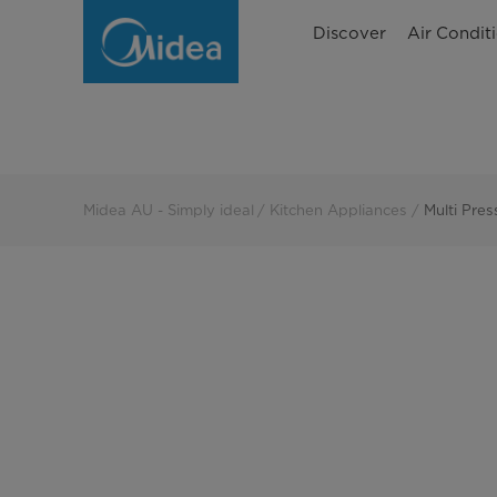
Multi
Discover
Air Condit
Pressure
Cookers
Midea AU - Simply ideal
Kitchen Appliances
Multi Pre