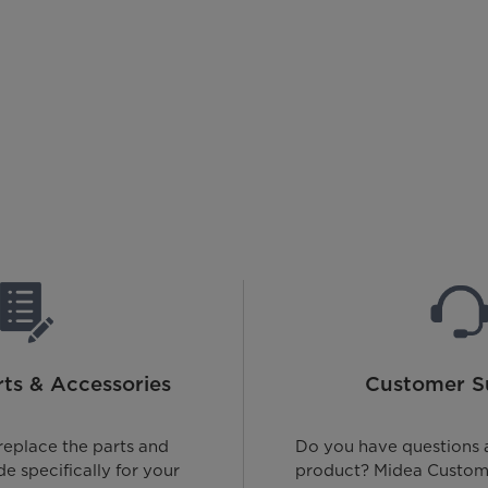
ts & Accessories
Customer S
replace the parts and
Do you have questions 
e specifically for your
product? Midea Custome