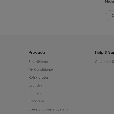
Mide
C
Products
Help & Su
SmartHome
Customer S
Air Conditioner
Refrigerator
Laundry
Kitchen
Floorcare
Energy Storage System