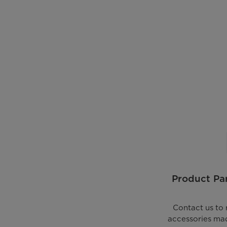
Product Par
Contact us to 
accessories mad