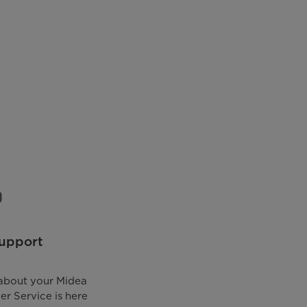
upport
about your Midea
r Service is here