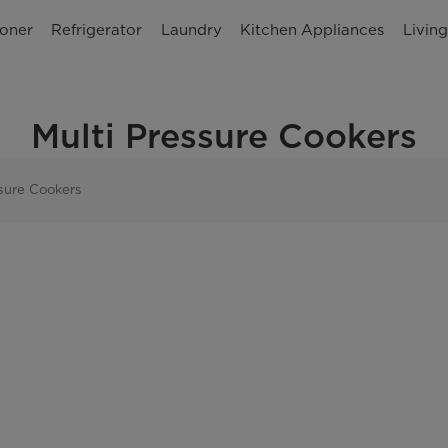
ioner
Refrigerator
Laundry
Kitchen Appliances
Livin
Multi Pressure Cookers
ssure Cookers