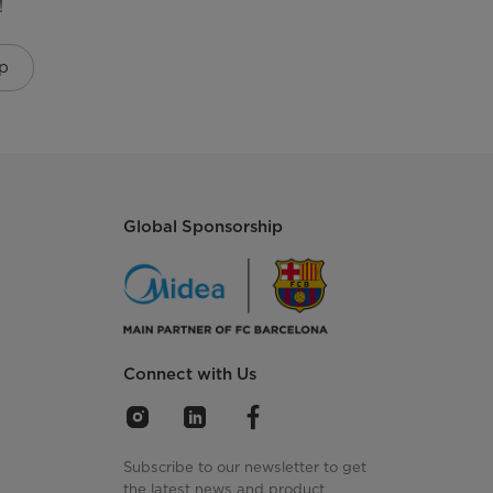
!
p
Global Sponsorship
Connect with Us
Subscribe to our newsletter to get
the latest news and product