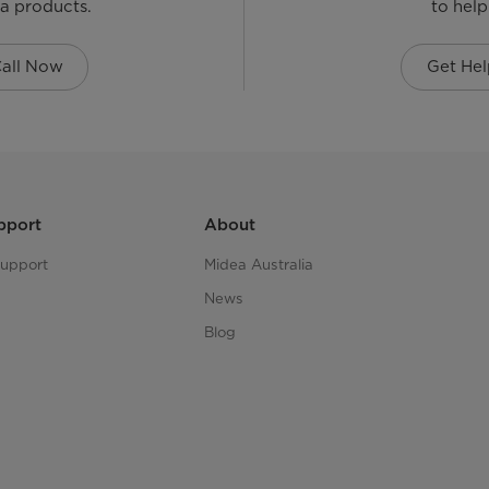
a products.
to help
all Now
Get Hel
pport
About
upport
Midea Australia
News
Blog