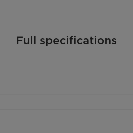
Full specifications