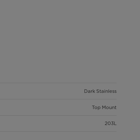
Dark Stainless
Top Mount
203L