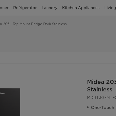
ioner
Refrigerator
Laundry
Kitchen Appliances
Livin
a 203L Top Mount Fridge Dark Stainless
Midea 20
Stainless
MDRT307MTF
One-Touch 