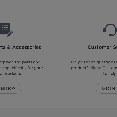
ts & Accessories
Customer S
replace the parts and
Do you have questions 
e specifically for your
product? Midea Custome
a products.
to help
all Now
Get Hel