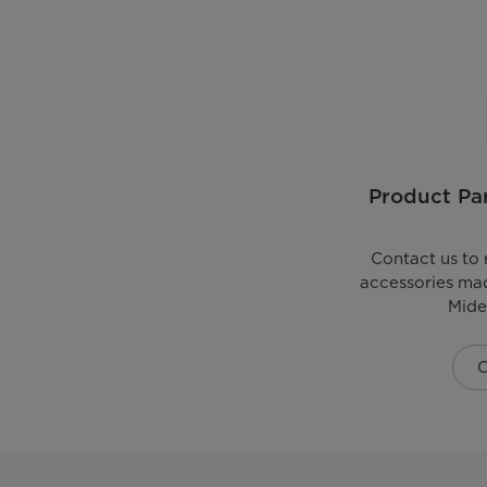
Product Par
Contact us to 
accessories mad
Mide
C