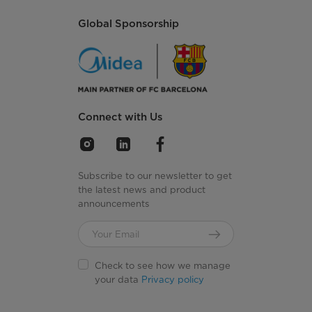
Global Sponsorship
Connect with Us
Subscribe to our newsletter to get
the latest news and product
announcements
Check to see how we manage
your data
Privacy policy