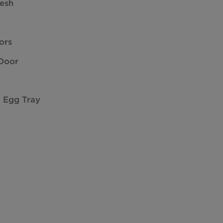
resh
ors
 Door
t Egg Tray