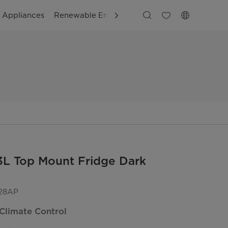
g Appliances
Renewable Energy
Business Solutions
Cus
3L Top Mount Fridge Dark
28AP
Climate Control