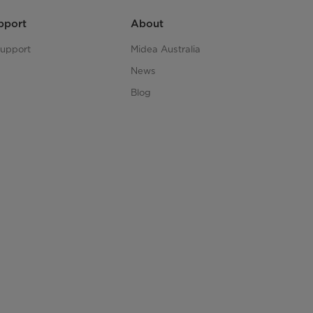
pport
About
upport
Midea Australia
News
Blog