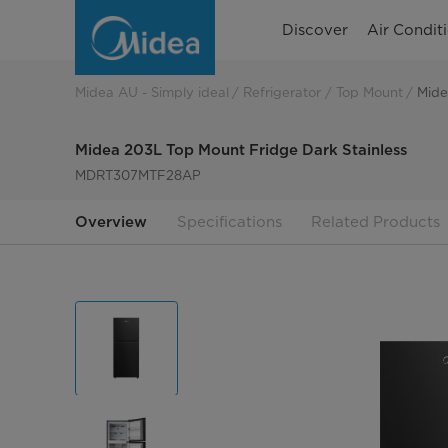
Midea
Discover
Air Condit
203L
Top
Midea AU - Simply ideal
Refrigerator
Top Mount
Mide
Mount
Midea 203L Top Mount Fridge Dark Stainless
Fridge
MDRT307MTF28AP
Dark
Overview
Specifications
Related Products
Stainless