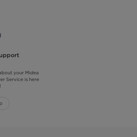
upport
about your Midea
r Service is here
!
p