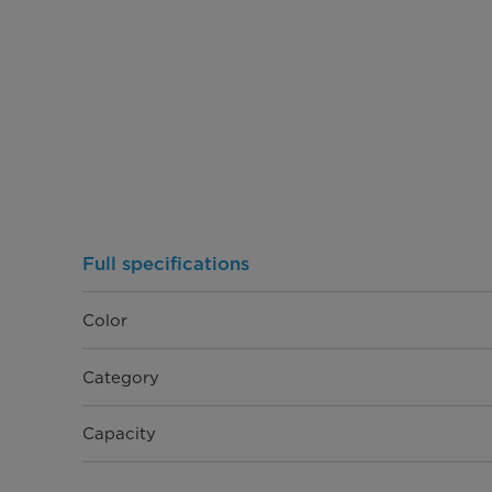
Full specifications
Color
Category
Capacity