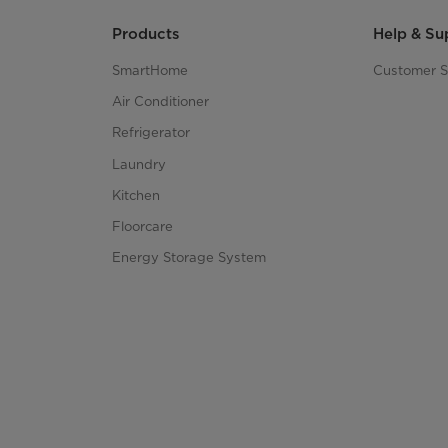
Products
Help & Su
SmartHome
Customer S
Air Conditioner
Refrigerator
Laundry
Kitchen
Floorcare
Energy Storage System