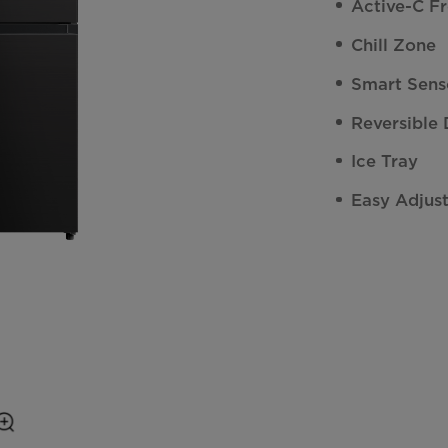
Active-C F
Chill Zone
Smart Sens
Reversible
Ice Tray
Easy Adjus