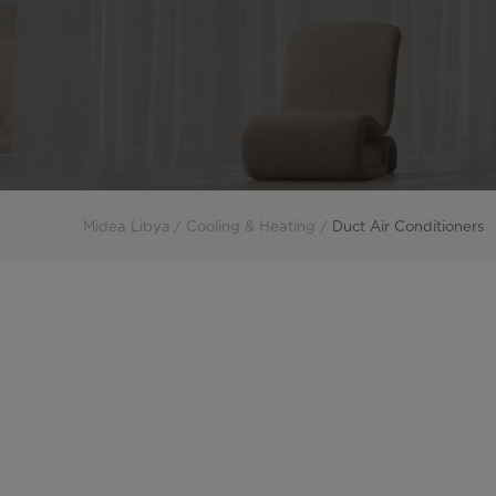
Midea Libya
Cooling & Heating
Duct Air Conditioners