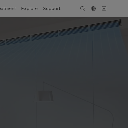
eatment
Explore
Support