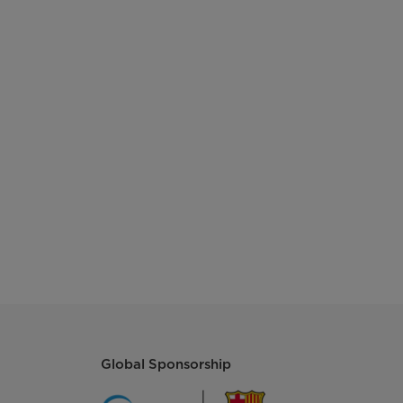
Global Sponsorship