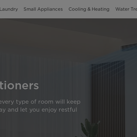
Laundry
Small Appliances
Cooling & Heating
Water Tr
tioners
 every type of room will keep
y and let you enjoy restful