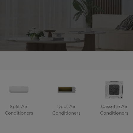
Split Air
Duct Air
Cassette Air
Conditioners
Conditioners
Conditioners