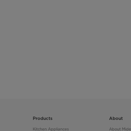
Products
About
Kitchen Appliances
About Mid