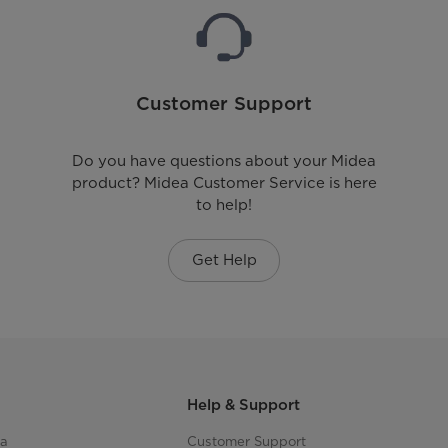
Customer Support
Do you have questions about your Midea
product? Midea Customer Service is here
to help!
Get Help
Help & Support
ea
Customer Support