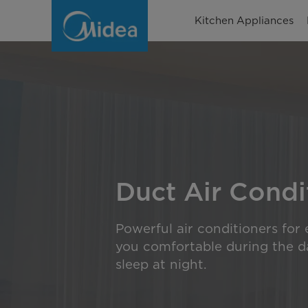
Duct
Kitchen Appliances
Air
Conditioners
Duct Air Condi
Powerful air conditioners for
you comfortable during the da
sleep at night.