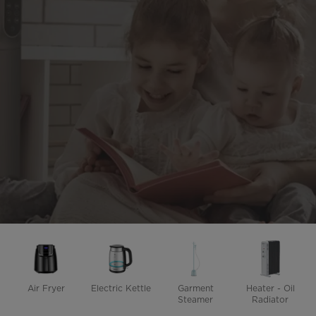
Air Fryer
Electric Kettle
Garment
Heater - Oil
Steamer
Radiator