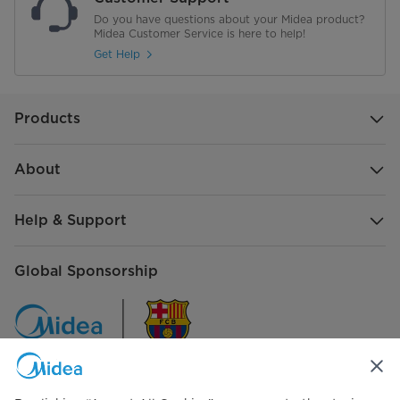
Do you have questions about your Midea product?
Midea Customer Service is here to help!
Get Help
Products
About
Help & Support
Global Sponsorship