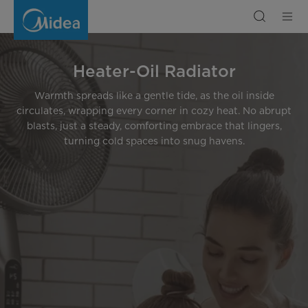
Heater
-
Oil
Radiator
Heater-Oil Radiator
Warmth spreads like a gentle tide, as the oil inside
circulates, wrapping every corner in cozy heat. No abrupt
blasts, just a steady, comforting embrace that lingers,
turning cold spaces into snug havens.