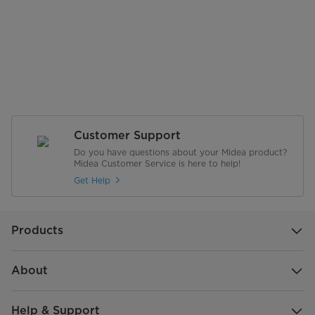
Customer Support
Do you have questions about your Midea product?
Midea Customer Service is here to help!
Get Help
Products
About
Help & Support