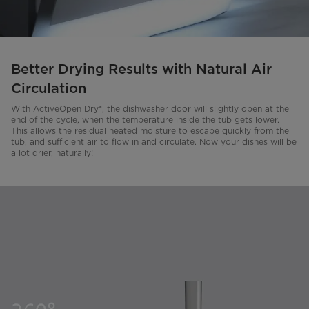
Better Drying Results with Natural Air
Circulation
With ActiveOpen Dry*, the dishwasher door will slightly open at the
end of the cycle, when the temperature inside the tub gets lower.
This allows the residual heated moisture to escape quickly from the
tub, and sufficient air to flow in and circulate. Now your dishes will be
a lot drier, naturally!