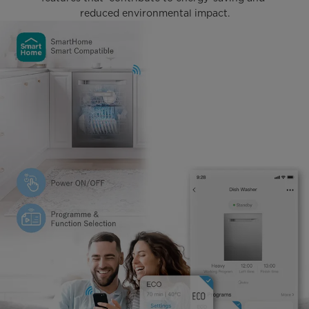
reduced environmental impact.