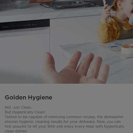
Golden Hygiene
Not Just Clean,
But Hygienically Clean!
Tested to be capable of removing common viruses, the dishwasher
ensures hygienic cleaning results for your dishware. Now, you can
rest assured to let your little one enjoy every meal with hygienically
clean dishes!