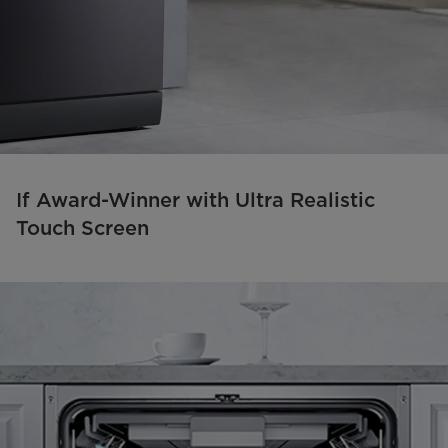
If Award-Winner with Ultra Realistic
Touch Screen