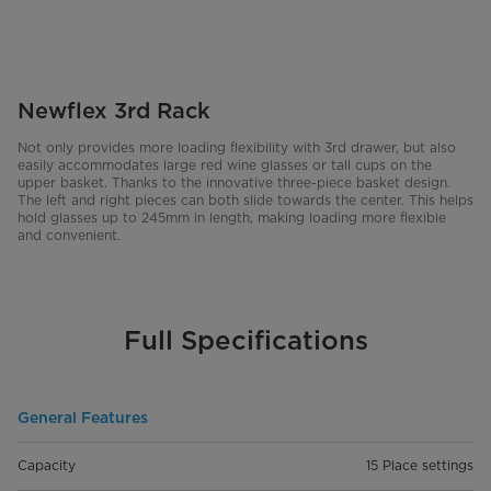
Newflex 3rd Rack
Not only provides more loading flexibility with 3rd drawer, but also
easily accommodates large red wine glasses or tall cups on the
upper basket. Thanks to the innovative three-piece basket design.
The left and right pieces can both slide towards the center. This helps
hold glasses up to 245mm in length, making loading more flexible
and convenient.
Full Specifications
General Features
Capacity
15 Place settings