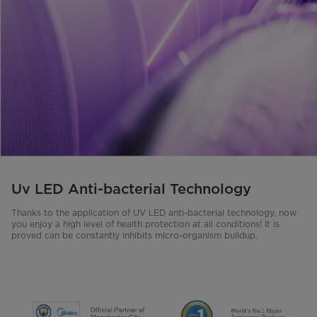
Uv LED Anti-bacterial Technology
Thanks to the application of UV LED anti-bacterial technology, now
you enjoy a high level of health protection at all conditions! It is
proved can be constantly inhibits micro-organism buildup.