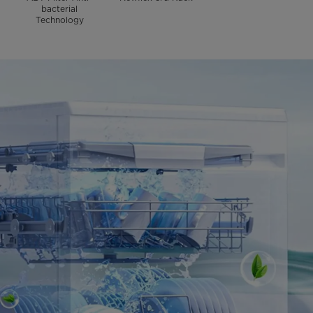
bacterial
Technology