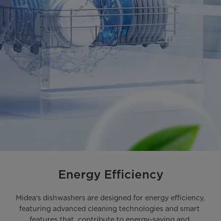
Energy Efficiency
Midea‘s dishwashers are designed for energy efficiency, 
featuring advanced cleaning technologies and smart 
features that  contribute to energy-saving and 