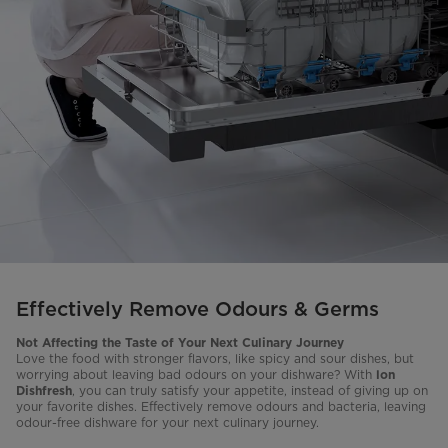
Effectively Remove Odours & Germs
Not Affecting the Taste of Your
Next Culinary Journey
Love the food with stronger flavors, like spicy and sour dishes, but
worrying about leaving bad odours on your dishware? With
lon
, you can truly satisfy your appetite, instead of giving up on
Dishfresh
your favorite dishes. Effectively remove odours and bacteria, leaving
odour-free dishware for your next culinary journey.