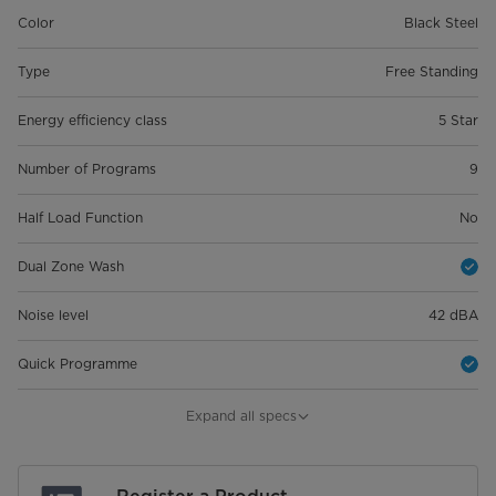
Color
Black Steel
Type
Free Standing
Energy efficiency class
5 Star
Number of Programs
9
Half Load Function
No
Dual Zone Wash
Noise level
42 dBA
Quick Programme
Product Dimension (WxDxH)
598*600*845
Expand all specs
Package Dimension (Wxdxh)
645*645*890