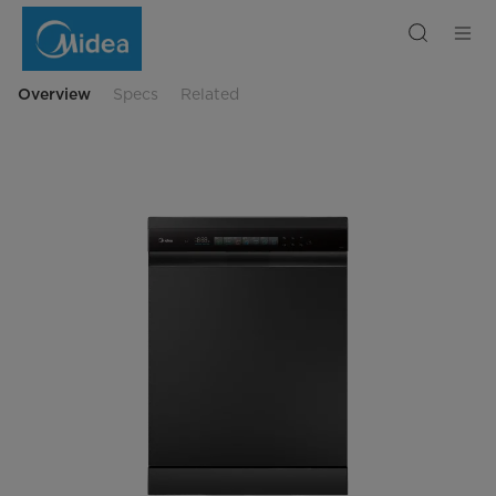
Midea
Freestanding
Smart
Dishwasher
15
Place
Overview
Specs
Related
Setting
with
Ultra
Realistic
Touch
Screen