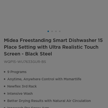
Midea Freestanding Smart Dishwasher 15
Place Setting with Ultra Realistic Touch
Screen - Black Steel
WQP15-WU7633GUR-BS
9 Programs
Anytime, Anywhere Control with Msmartlife
Newflex 3rd Rack
Intensive Wash
Better Drying Results with Natural Air Circulation