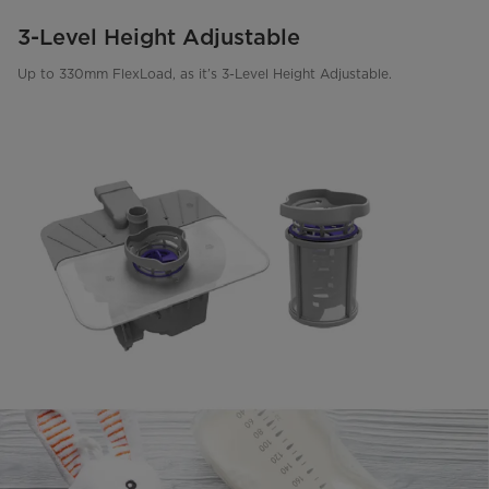
3-Level Height Adjustable
Up to 330mm FlexLoad, as it’s 3-Level Height Adjustable.