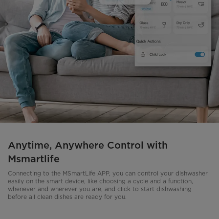
Anytime, Anywhere Control with
Msmartlife
Connecting to the MSmartLife APP, you can control your dishwasher
easily on the smart device, like choosing a cycle and a function,
whenever and wherever you are, and click to start dishwashing
before all clean dishes are ready for you.