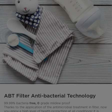
ABT Filter Anti-bacterial Technology
99.99% bacteria
grade mildew proof
free, 0
Thanks to the application of the antimicrobial treatment in filter, now
you enjoy a high level of health protection at all conditions! It is