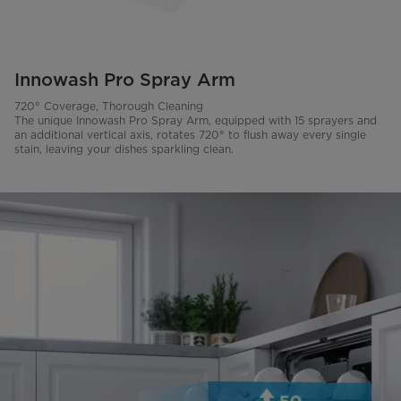
Innowash Pro Spray Arm
720° Coverage, Thorough Cleaning
The unique Innowash Pro Spray Arm, equipped with 15 sprayers and
an additional vertical axis, rotates 720° to flush away every single
stain, leaving your dishes sparkling clean.