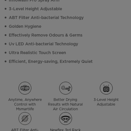
Innowash Pro Spray Arm
3-Level Height Adjustable
ABT Filter Anti-bacterial Technology
Golden Hygiene
Effectively Remove Odours & Germs
Uv LED Anti-bacterial Technology
Ultra Realistic Touch Screen
Efficient, Energy-saving, Extremely Quiet
Anytime, Anywhere
Better Drying
3-Level Height
Control with
Results with Natural
Adjustable
Msmartlife
Air Circulation
ABT Filter Anti-
Newflex 3rd Rack