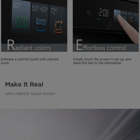
Make It Real
Ultra realistic touch screen