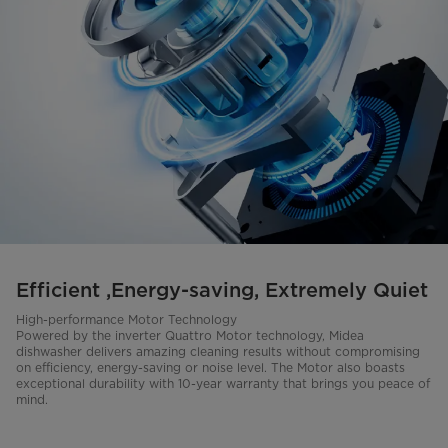
Efficient ,Energy-saving, Extremely Quiet
High-performance Motor Technology
Powered by the inverter Quattro Motor technology, Midea
dishwasher delivers amazing cleaning results without compromising
on efficiency, energy-saving or noise level. The Motor also boasts
exceptional durability with 10-year warranty that brings you peace of
mind.