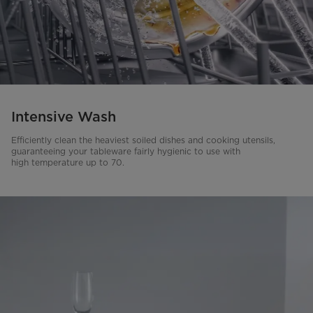
Intensive Wash
Efficiently clean the heaviest soiled dishes and cooking utensils,
guaranteeing your tableware fairly hygienic to use with
high temperature up to 70.