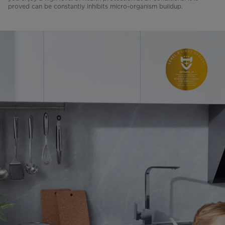
proved can be constantly inhibits micro-organism buildup.