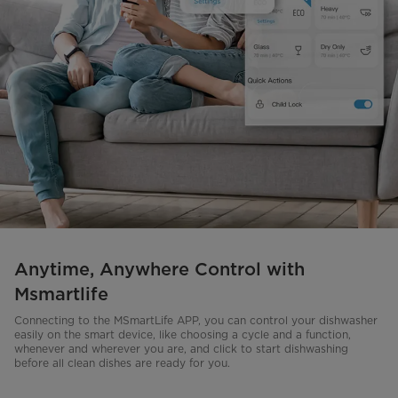
Anytime, Anywhere Control with
Msmartlife
Connecting to the MSmartLife APP, you can control your dishwasher
easily on the smart device, like choosing a cycle and a function,
whenever and wherever you are, and click to start dishwashing
before all clean dishes are ready for you.