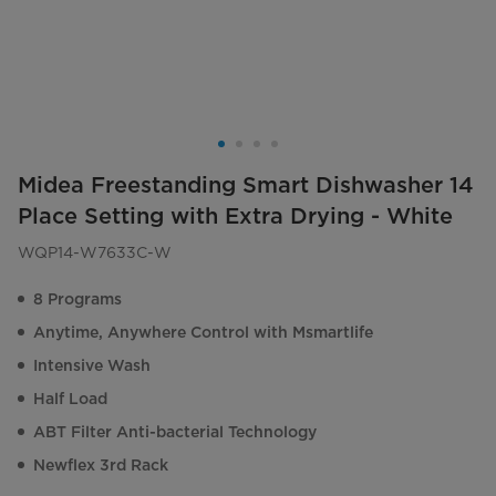
Midea Freestanding Smart Dishwasher 14
Place Setting with Extra Drying - White
WQP14-W7633C-W
8 Programs
Anytime, Anywhere Control with Msmartlife
Intensive Wash
Half Load
ABT Filter Anti-bacterial Technology
Newflex 3rd Rack