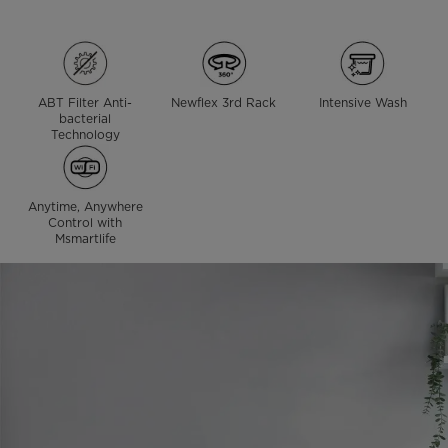
ABT Filter Anti-
Newflex 3rd Rack
Intensive Wash
bacterial
Technology
Anytime, Anywhere
Control with
Msmartlife