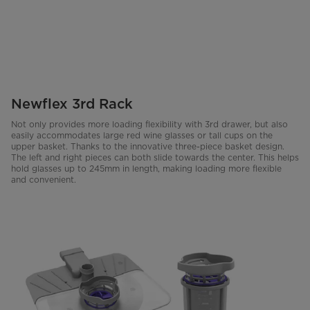
Newflex 3rd Rack
Not only provides more loading flexibility with 3rd drawer, but also
easily accommodates large red wine glasses or tall cups on the
upper basket. Thanks to the innovative three-piece basket design.
The left and right pieces can both slide towards the center. This helps
hold glasses up to 245mm in length, making loading more flexible
and convenient.