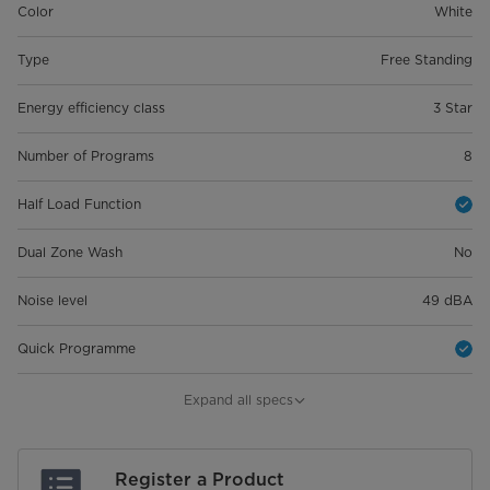
Color
White
Type
Free Standing
Energy efficiency class
3 Star
Number of Programs
8
Half Load Function
Dual Zone Wash
No
Noise level
49 dBA
Quick Programme
Product Dimension (WxDxH)
598*600*845
Expand all specs
Package Dimension (Wxdxh)
645*645*890
Register a Product