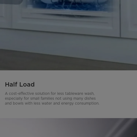
Half Load
A cost-effective solution for less tableware wash,
especially for small families not using many dishes
and bowls with less water and energy consumption.