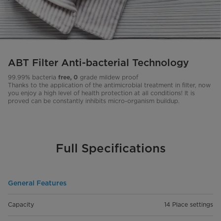
ABT Filter Anti-bacterial Technology
99.99% bacteria
grade mildew proof
free, 0
Thanks to the application of the antimicrobial treatment in filter, now
you enjoy a high level of health protection at all conditions! It is
proved can be constantly inhibits micro-organism buildup.
Full Specifications
General Features
Capacity
14 Place settings