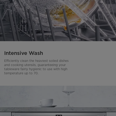
Intensive Wash
Efficiently clean the heaviest soiled dishes
and cooking utensils, guaranteeing your
tableware fairly hygienic to use with high
temperature up to 70.