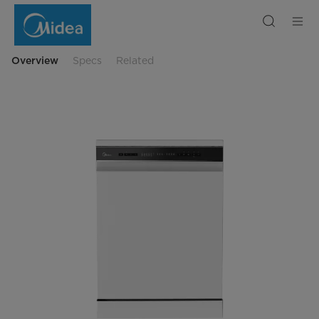
Midea
Freestanding
Smart
Dishwasher
14
Place
Overview
Specs
Related
Setting
with
Extra
Drying