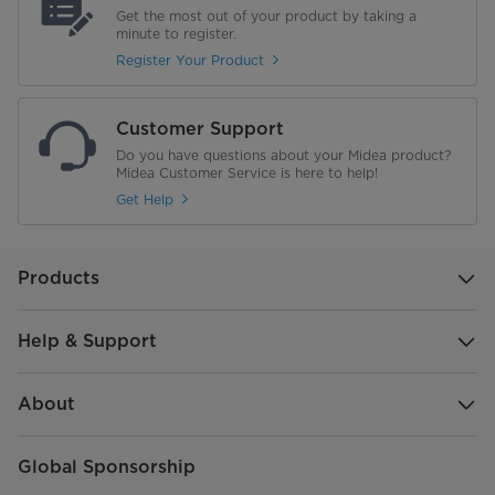
NET WEIGHT (kg)
39.6
Get the most out of your product by taking a
minute to register.
Gross Weight (Kg)
46.1
Register Your Product
Capacity (Place Settings)
14
Customer Support
Child Lock
Do you have questions about your Midea product?
Midea Customer Service is here to help!
Interior Finish
Stainless Steel Tub
Get Help
Power
220V-240V
Products
Frequency
50 Hz
Help & Support
Number of Racks/Baskets
3
BLDC
No
About
Drying System
Inherent Heat
Global Sponsorship
IOT/Wifi