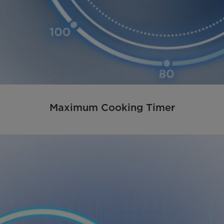
Maximum Cooking Timer