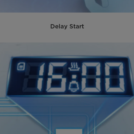
Delay Start