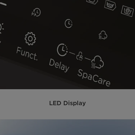
LED Display