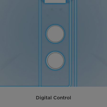
Digital Control