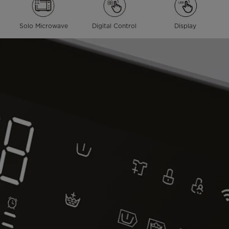
Solo Microwave
Digital Control
Display