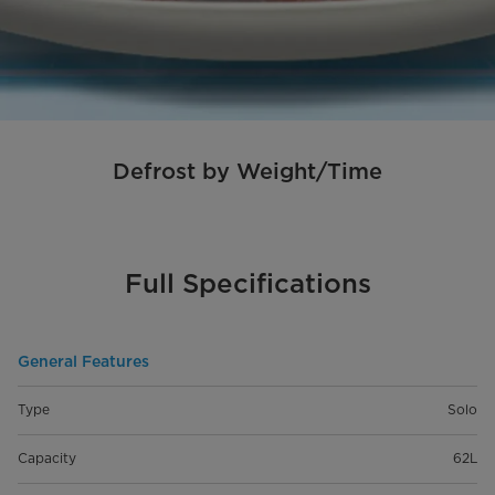
Defrost by Weight/Time
Full Specifications
General Features
Type
Solo
Capacity
62L