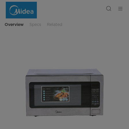
Midea
Solo
Microwave
62
L
Digital
Overview
Specs
Related