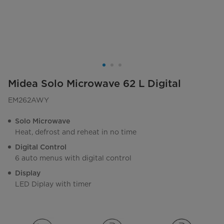
Midea Solo Microwave 62 L Digital
EM262AWY
Solo Microwave
Heat, defrost and reheat in no time
Digital Control
6 auto menus with digital control
Display
LED Diplay with timer