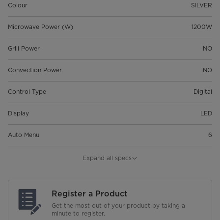
Colour
SILVER
Microwave Power (W)
1200W
Grill Power
NO
Convection Power
NO
Control Type
Digital
Display
LED
Auto Menu
6
Maximum Cooking Timer
99'99"
Expand all specs
Child Safety Lock
Register a Product
Glass Turntable Diameter
420mm
Get the most out of your product by taking a
minute to register.