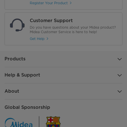
Product Dimension (WxDxH)
620*498*346 mm
Register Your Product
Customer Support
Do you have questions about your Midea product?
Midea Customer Service is here to help!
Get Help
Products
Help & Support
About
Global Sponsorship