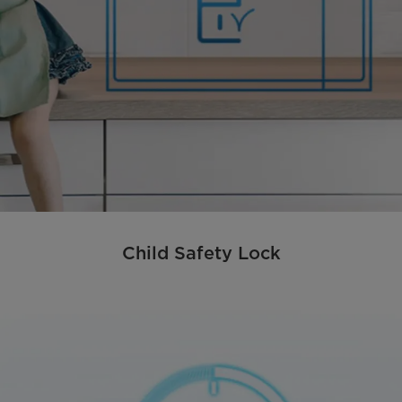
Child Safety Lock