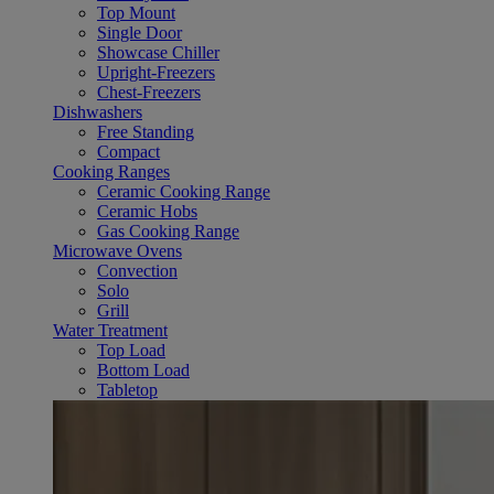
Top Mount
Single Door
Showcase Chiller
Upright-Freezers
Chest-Freezers
Dishwashers
Free Standing
Compact
Cooking Ranges
Ceramic Cooking Range
Ceramic Hobs
Gas Cooking Range
Microwave Ovens
Convection
Solo
Grill
Water Treatment
Top Load
Bottom Load
Tabletop