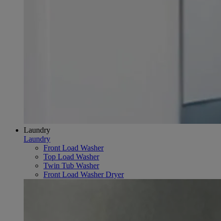
Laundry
Laundry
Front Load Washer
Top Load Washer
Twin Tub Washer
Front Load Washer Dryer