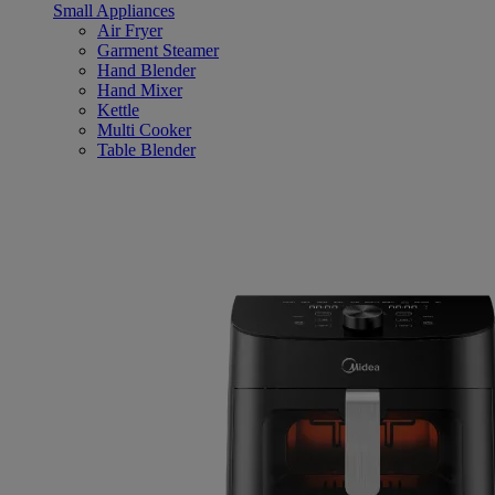
Small Appliances
Air Fryer
Garment Steamer
Hand Blender
Hand Mixer
Kettle
Multi Cooker
Table Blender