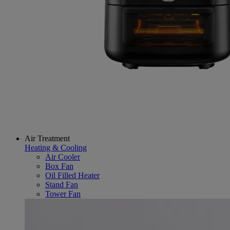
Air Treatment
Heating & Cooling
Air Cooler
Box Fan
Oil Filled Heater
Stand Fan
Tower Fan