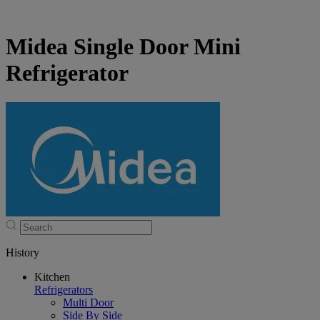
Midea Single Door Mini
Refrigerator
History
Kitchen
Refrigerators
Multi Door
Side By Side