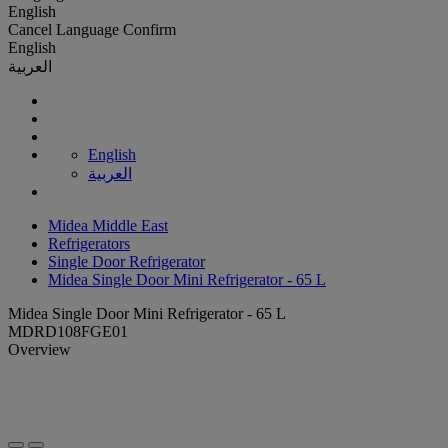
English
Cancel
Language
Confirm
English
العربية
English
العربية
Midea Middle East
Refrigerators
Single Door Refrigerator
Midea Single Door Mini Refrigerator - 65 L
Midea Single Door Mini Refrigerator - 65 L
MDRD108FGE01
Overview