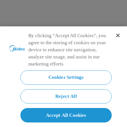
By clicking “Accept All Cookies”, you
agree to the storing of cookies on your
device to enhance site navigation,
analyze site usage, and assist in our
marketing efforts.
Midea Single Door Mini Refrigerator - 65 L
MDRD108FGE01
Cookies Settings
Sealed Box
Store food separately to prevent cross-contamination and
spread of food smells
Reversible Door
Reject All
Swings open from either direction, offering greater flexibility
and convenience in placement
2L Bottle in-door Storage
Keep your beverages chilled and organized with our
Accept All Cookies
Refrigerator Bottle Holder. Perfect for indoor storage of 2L
bottles