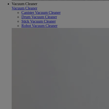
Vacuum Cleaner
Vacuum Cleaner
Canister Vacuum Cleaner
Drum Vacuum Cleaner
Stick Vacuum Cleaner
Robot Vacuum Cleaner