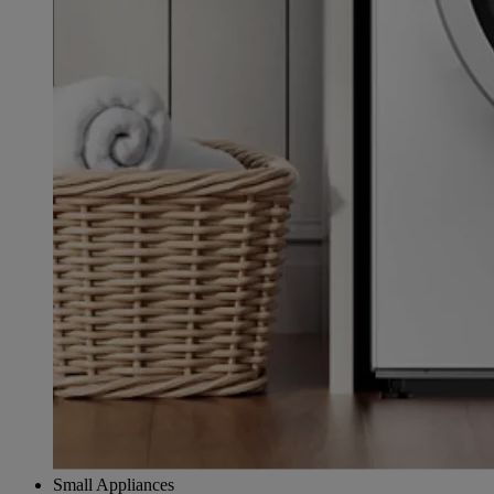
Small Appliances