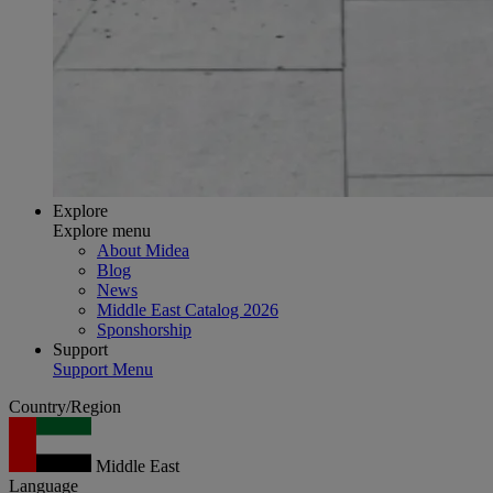
Explore
Explore menu
About Midea
Blog
News
Middle East Catalog 2026
Sponshorship
Support
Support Menu
Country/Region
Middle East
Language