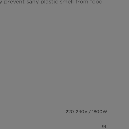
y prevent sany plastic smell from food
220-240V / 1800W
9L