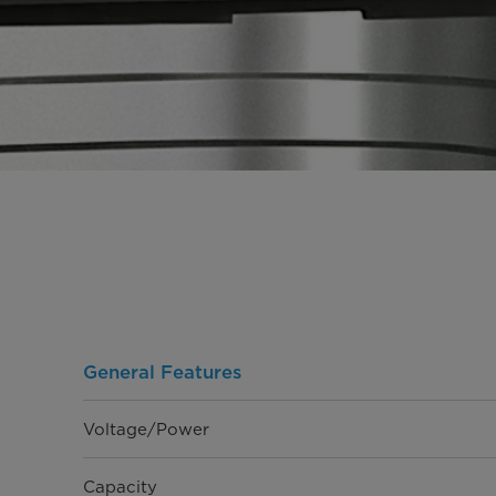
General Features
Voltage/Power
Capacity