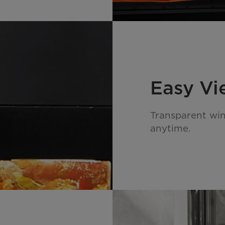
Easy V
Transparent wi
anytime.