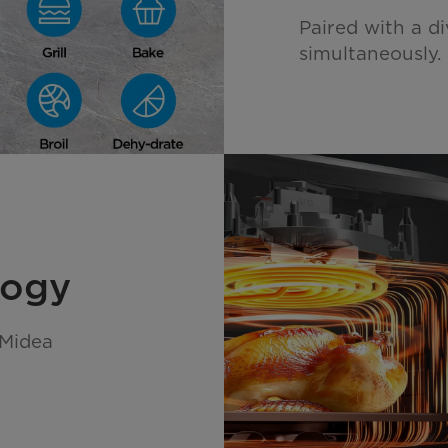
Paired with a di
simultaneously.
logy
 Midea