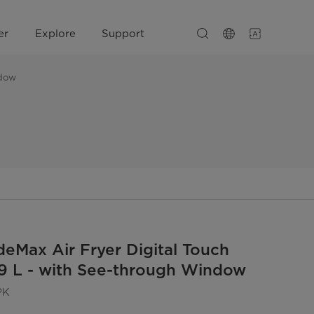
er
Explore
Support
ndow
eMax Air Fryer Digital Touch
 9 L - with See-through Window
PK