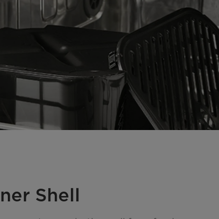
ner Shell