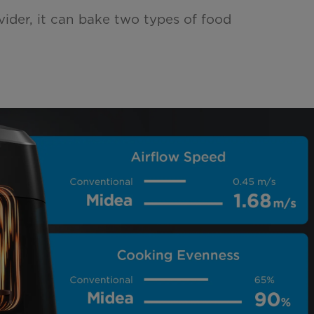
vider, it can bake two types of food