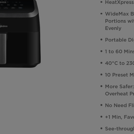
HeatXpress
WideMax Ba
Portions w
Evenly
Portable Di
1 to 60 Mi
40°C to 23
10 Preset 
More Safer
Overheat P
No Need Fl
+1 Min, Fav
See-throug