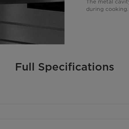
The metal cavit
during cooking.
Full Specifications