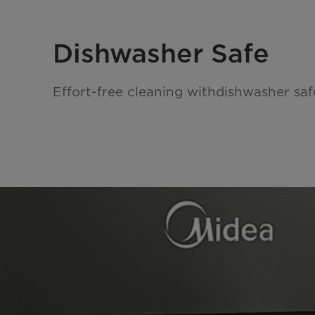
Dishwasher Safe
Effort-free cleaning withdishwasher saf