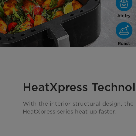
HeatXpress Techno
With the interior structural design, the
HeatXpress series heat up faster.