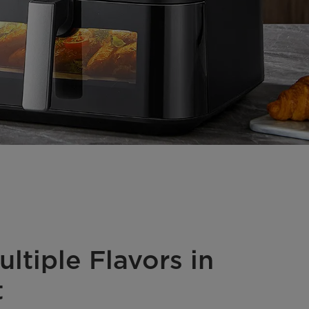
ltiple Flavors in
t