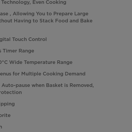
 Technology, Even Cooking
se , Allowing You to Prepare Large
ithout Having to Stack Food and Bake
gital Touch Control
ns Timer Range
0°C Wide Temperature Range
Menus for Multiple Cooking Demand
: Auto-pause when Basket is Removed,
rotection
ipping
orite
h