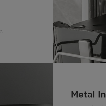
e.
Metal In