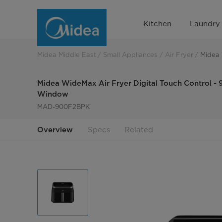
Midea
Kitchen
Laundry
WideMax
Air
Midea Middle East
Small Appliances
Air Fryer
Midea 
Fryer
Midea WideMax Air Fryer Digital Touch Control - 9
Digital
Window
MAD-900F2BPK
Touch
Control
Overview
Specs
Related