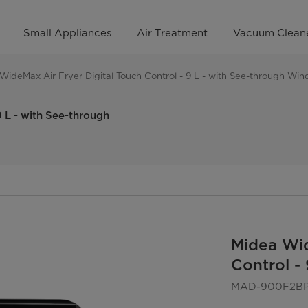
Small Appliances
Air Treatment
Vacuum Clean
WideMax Air Fryer Digital Touch Control - 9 L - with See-through Wi
 L - with See-through
Midea Wid
Control -
MAD-900F2B