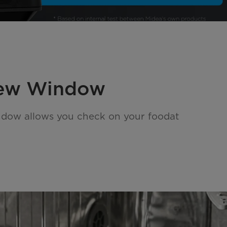
iew Window
ndow allows you check on your foodat