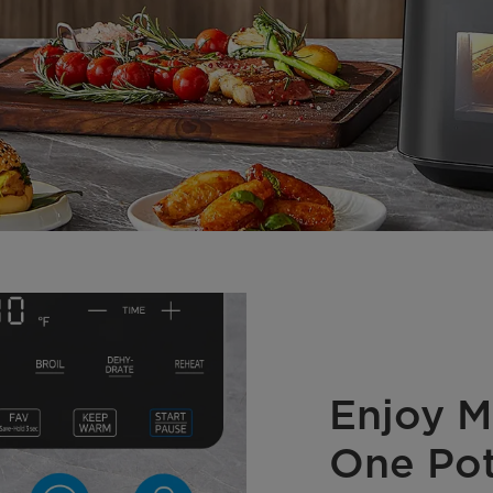
Enjoy Mu
One Po