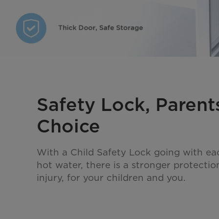
Safety Lock, Parent
Choice
With a Child Safety Lock going with ea
hot water, there is a stronger protectio
injury, for your children and you.