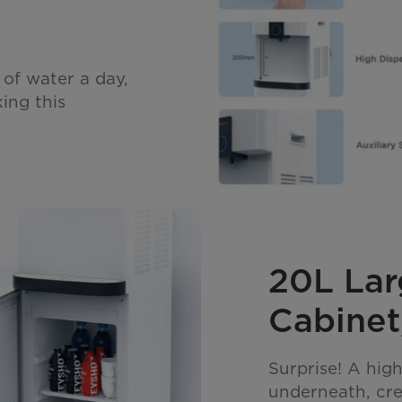
 of water a day,
ing this
20L Lar
Cabinet,
Surprise! A high
underneath, cre