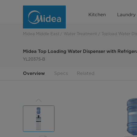
Midea
Kitchen
Laundry
Top
Loading
Midea Middle East
Water Treatment
Topload Water Di
Water
Midea Top Loading Water Dispenser with Refriger
Dispenser
YL2037S-B
with
Overview
Specs
Related
Refrigerator