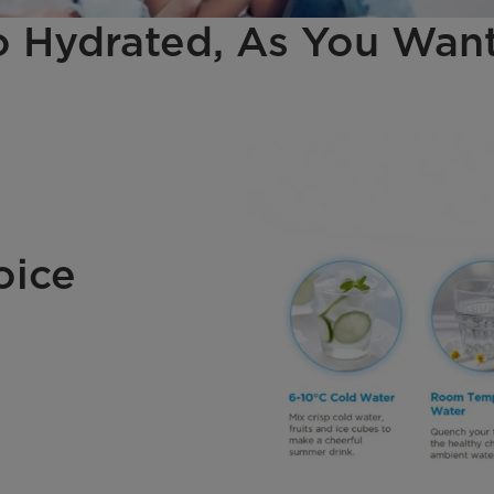
 Hydrated, As You Want
oice