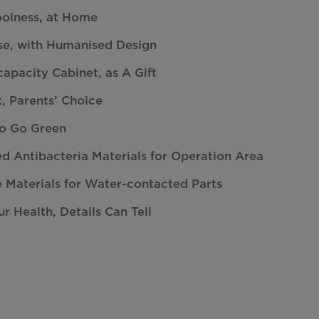
oolness, at Home
se, with Humanised Design
apacity Cabinet, as A Gift
, Parents’ Choice
to Go Green
ed Antibacteria Materials for Operation Area
 Materials for Water-contacted Parts
ur Health, Details Can Tell