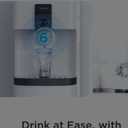
Drink at Ease, with