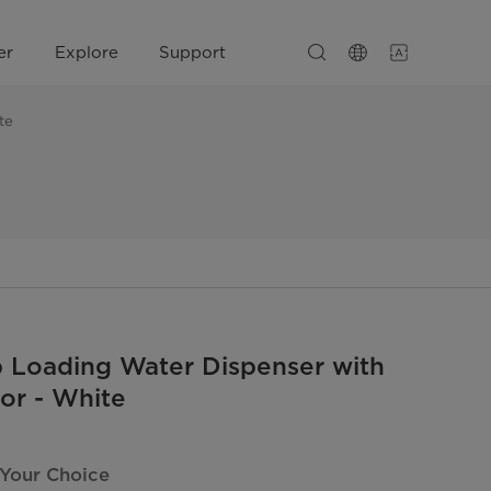
er
Explore
Support
te
 Loading Water Dispenser with
tor - White
 Your Choice