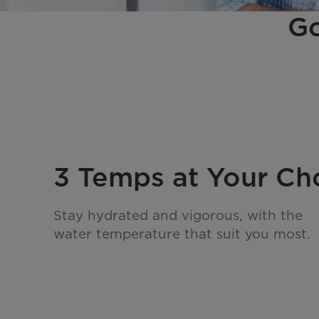
Go
3 Temps at Your Ch
Stay hydrated and vigorous, with the
water temperature that suit you most.