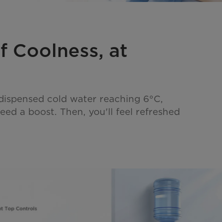
f Coolness, at
 dispensed cold water reaching 6°C,
ed a boost. Then, you'll feel refreshed