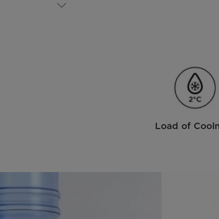
Load of Cool