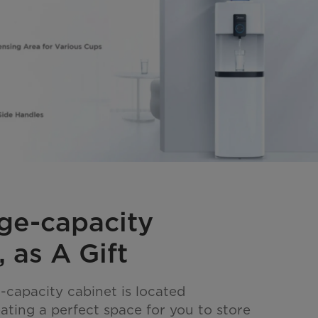
ge-capacity
 as A Gift
-capacity cabinet is located
ating a perfect space for you to store