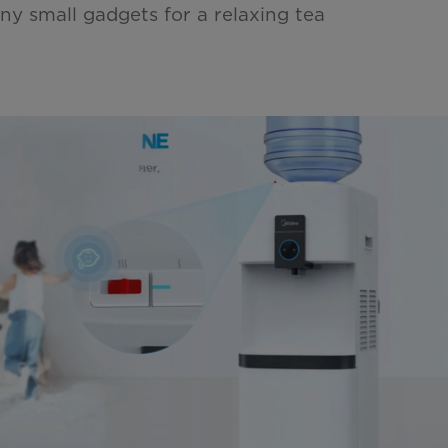
ny small gadgets for a relaxing tea