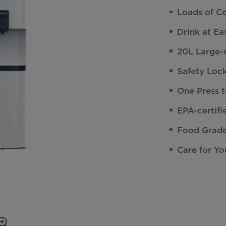
Loads of C
Drink at Ea
20L Large-c
Safety Lock
One Press 
EPA-certifi
Food Grade
Care for Yo