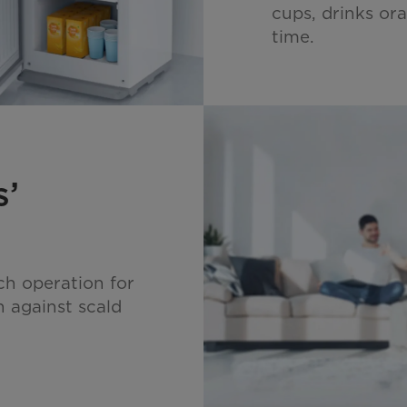
cups, drinks ora
time.
s’
ch operation for
n against scald