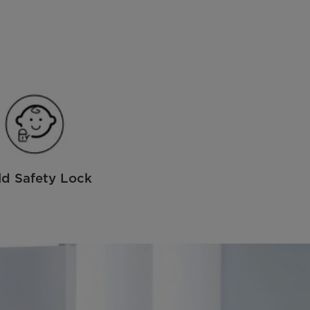
ld Safety Lock