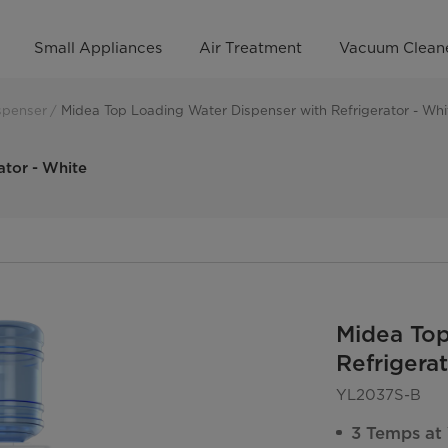
Small Appliances
Air Treatment
Vacuum Clean
spenser
Midea Top Loading Water Dispenser with Refrigerator - Whi
ator - White
Midea Top
Refrigera
YL2037S-B
3 Temps at