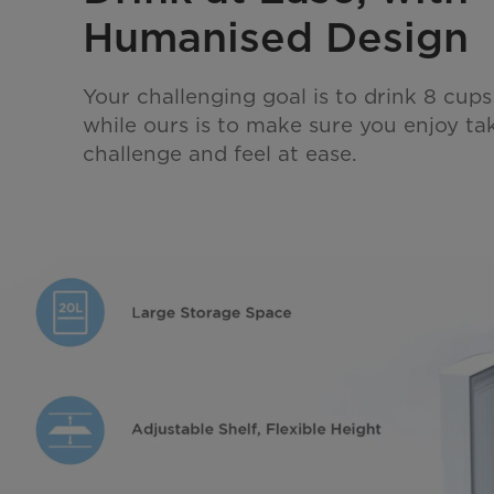
Humanised Design
Your challenging goal is to drink 8 cups
while ours is to make sure you enjoy tak
challenge and feel at ease.