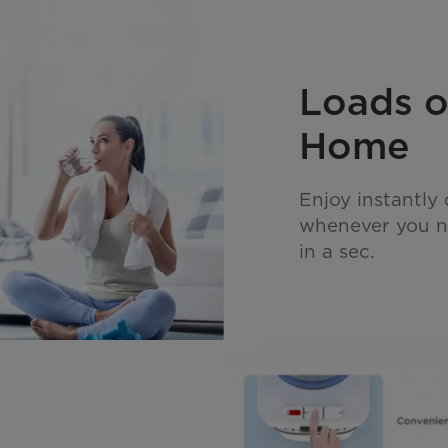
Loads o
Home
Enjoy instantly
whenever you ne
in a sec.