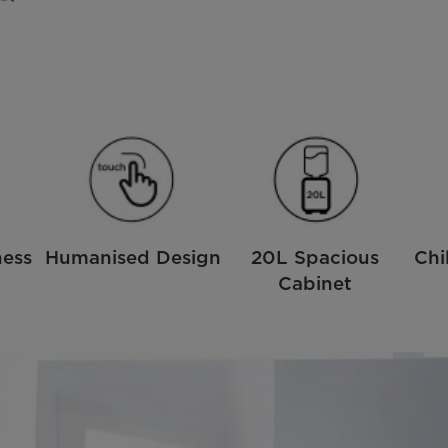
ness
Humanised Design
20L Spacious
Chi
Cabinet