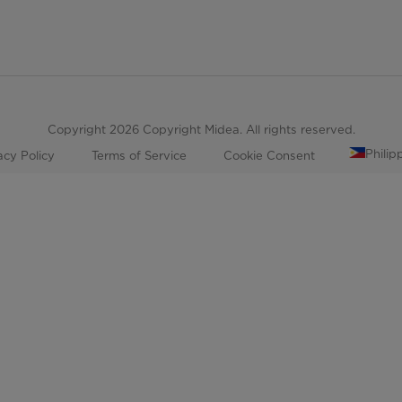
Copyright 2026 Copyright Midea. All rights reserved.
Philip
acy Policy
Terms of Service
Cookie Consent