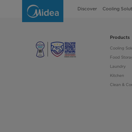
Account
Discover
Cooling Solut
Products
Cooling Sol
Food Stora
Laundry
Kitchen
Clean & Co