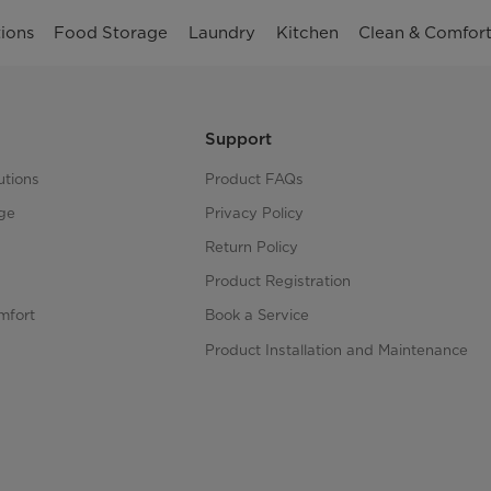
ions
Food Storage
Laundry
Kitchen
Clean & Comfor
Support
utions
Product FAQs
ge
Privacy Policy
Return Policy
Product Registration
mfort
Book a Service
Product Installation and Maintenance