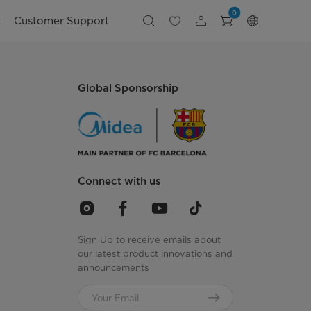
0
t
Customer Support
Global Sponsorship
Connect with us
Sign Up to receive emails about
our latest product innovations and
announcements