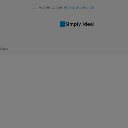
Agree to the
Terms of Service
Simply ideal
pines