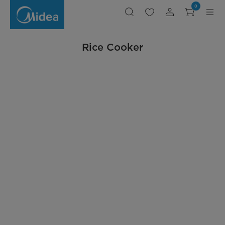
DIY-
0
RO-
Rice
Cooker
-
Midea
Philippines
Rice Cooker