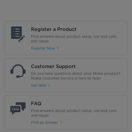
Register a Product
Find answers about product setup, use and care,
and repair.
Register Now
Customer Support
Do you have questions about your Midea product?
Midea Customer Service is here to help!
Get Help
FAQ
Find answers about product setup, use and care,
and repair.
Find an Answer