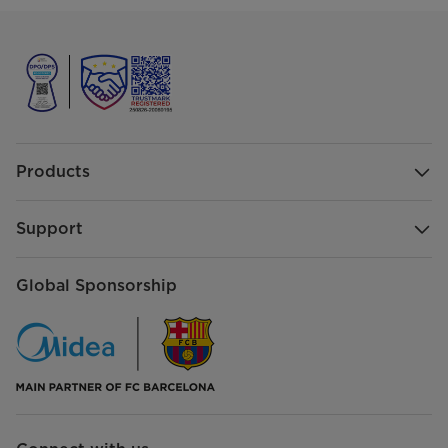
Products
Support
Global Sponsorship