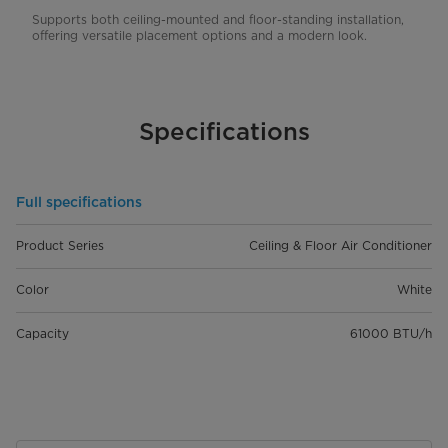
Supports both ceiling-mounted and floor-standing installation,
offering versatile placement options and a modern look.
Specifications
Full specifications
Product Series
Ceiling & Floor Air Conditioner
Color
White
Capacity
61000 BTU/h