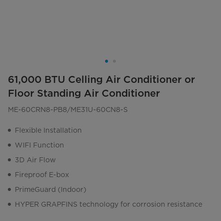
61,000 BTU Celling Air Conditioner or
Floor Standing Air Conditioner
ME-60CRN8-PB8/ME31U-60CN8-S
Flexible Installation
WIFI Function
3D Air Flow
Fireproof E-box
PrimeGuard (Indoor)
HYPER GRAPFINS technology for corrosion resistance