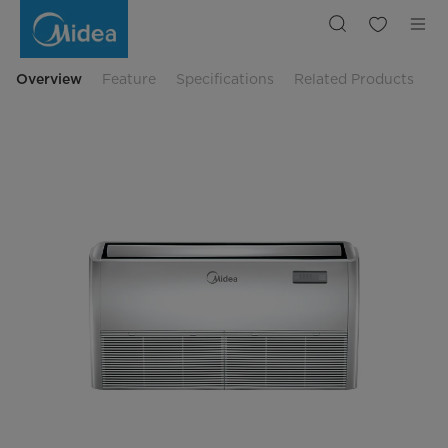
61,000
BTU
Celling
Air
Conditioner
or
Overview
Feature
Specifications
Related Products
Floor
Standing
Air
Conditioner