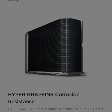
buildup.
HYPER GRAPFINS Corrosion
Resistance
HYPER GRAPFINS-coated condenser provides up to 5× greater