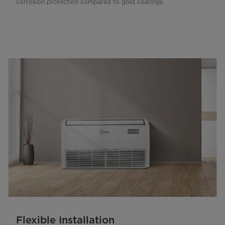
corrosion protection compared to gold coatings.
Flexible Installation