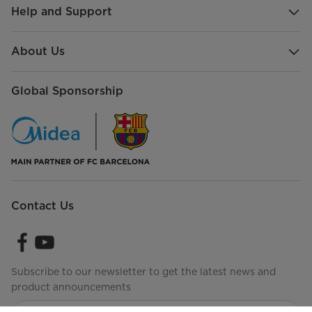
Help and Support
About Us
Global Sponsorship
Contact Us
Subscribe to our newsletter to get the latest news and
product announcements