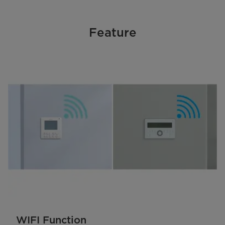
Feature
WIFI Function