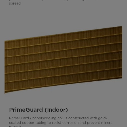
spread.
PrimeGuard (Indoor)
PrimeGuard (Indoor)cooling coil is constructed with gold-
coated copper tubing to resist corrosion and prevent mineral