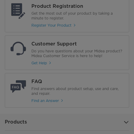
Product Registration
Get the most out of your product by taking a
minute to register.
Register Your Product
Customer Support
Do you have questions about your Midea product?
Midea Customer Service is here to help!
Get Help
FAQ
Find answers about product setup, use and care,
and repair.
Find an Answer
Products