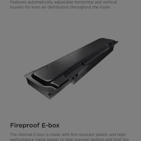
Features automatically adjustable horizontal and vertical
louvers for even air distribution throughout the room.
Fireproof E-box
The internal E-box is made with fire-resistant plastic and high-
performance metal panels to help prevent ignition and limit fire