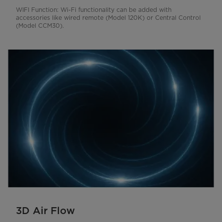
WIFI Function: Wi-Fi functionality can be added with
accessories like wired remote (Model 120K) or Central Control
(Model CCM30).
3D Air Flow