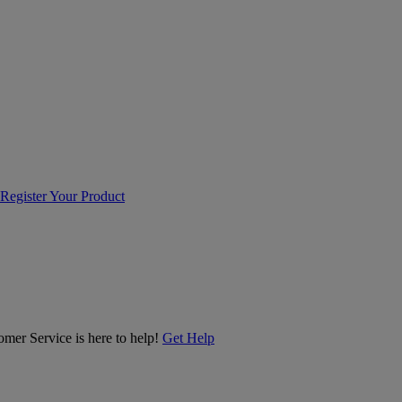
Register Your Product
er Service is here to help!
Get Help