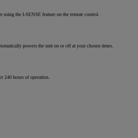
re using the I-SENSE feature on the remote control.
omatically powers the unit on or off at your chosen times.
ter 240 hours of operation.