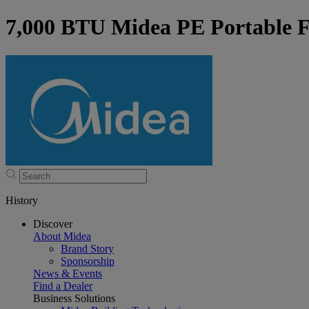
7,000 BTU Midea PE Portable F
History
Discover
About Midea
Brand Story
Sponsorship
News & Events
Find a Dealer
Business Solutions