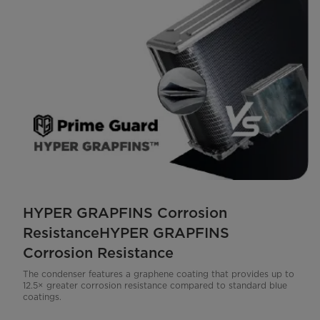
HYPER GRAPFINS Corrosion
ResistanceHYPER GRAPFINS
Corrosion Resistance
The condenser features a graphene coating that provides up to
12.5× greater corrosion resistance compared to standard blue
coatings.