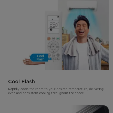
Cool Flash
Rapidly cools the room to your desired temperature, delivering
even and consistent cooling throughout the space.