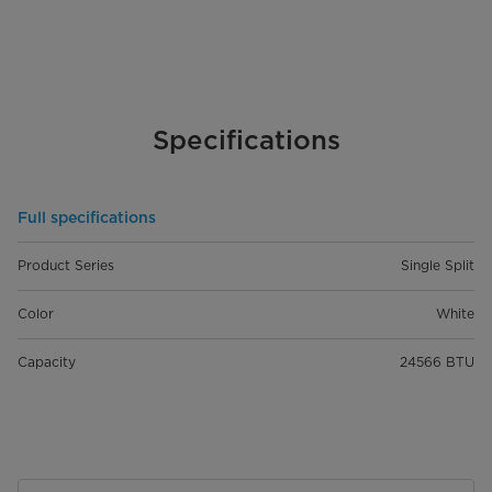
Specifications
Full specifications
Product Series
Single Split
Color
White
Capacity
24566 BTU