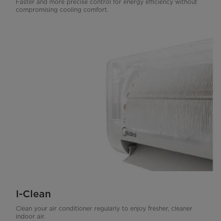
Faster and more precise control for energy efficiency without
compromising cooling comfort.
I-Clean
Clean your air conditioner regularly to enjoy fresher, cleaner
indoor air.