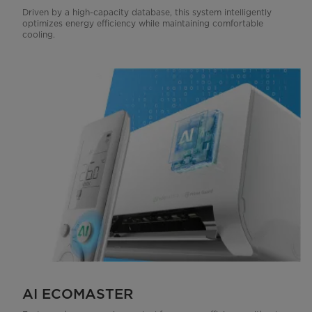
Driven by a high-capacity database, this system intelligently
optimizes energy efficiency while maintaining comfortable
cooling.
AI ECOMASTER