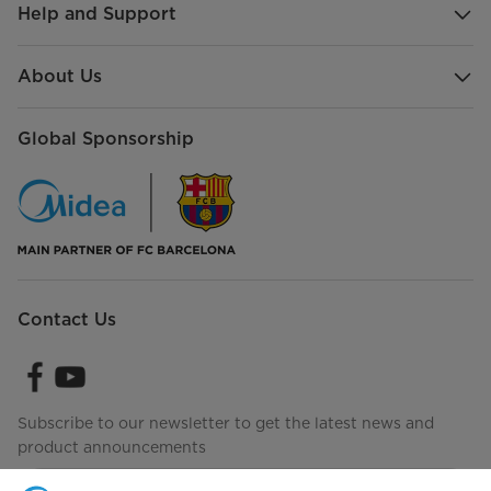
Help and Support
About Us
Global Sponsorship
Contact Us
Subscribe to our newsletter to get the latest news and
product announcements