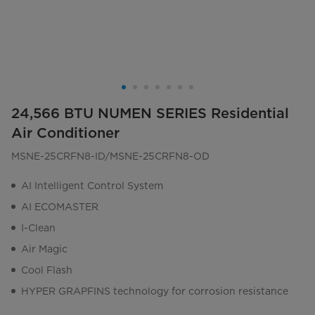
24,566 BTU NUMEN SERIES Residential
Air Conditioner
MSNE-25CRFN8-ID/MSNE-25CRFN8-OD
AI Intelligent Control System
AI ECOMASTER
I-Clean
Air Magic
Cool Flash
HYPER GRAPFINS technology for corrosion resistance