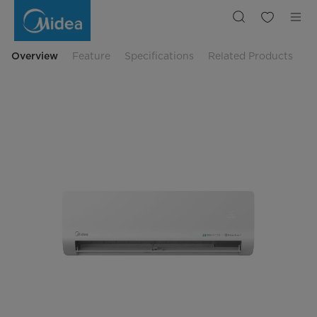
24,566
BTU
NUMEN
SERIES
Residential
Air
Overview
Feature
Specifications
Related Products
Conditioner