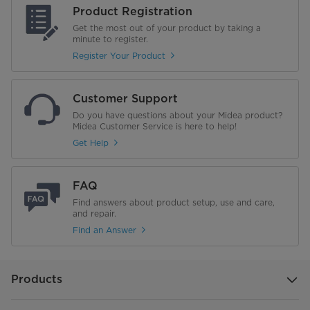
Product Registration
Get the most out of your product by taking a
minute to register.
Register Your Product
Customer Support
Do you have questions about your Midea product?
Midea Customer Service is here to help!
Get Help
FAQ
Find answers about product setup, use and care,
and repair.
Find an Answer
Products