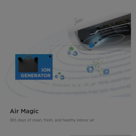
Air Magic
365 days of clean, fresh, and healthy indoor air