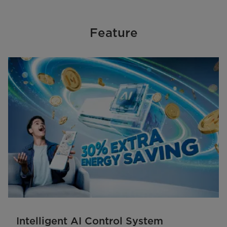
Feature
Intelligent AI Control System