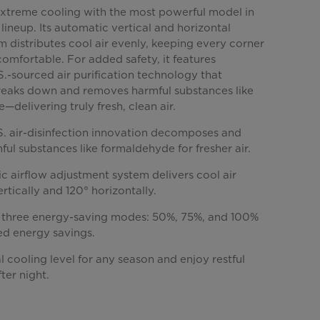
xtreme cooling with the most powerful model in
lineup. Its automatic vertical and horizontal
m distributes cool air evenly, keeping every corner
omfortable. For added safety, it features
.-sourced air purification technology that
breaks down and removes harmful substances like
delivering truly fresh, clean air.
.S. air-disinfection innovation decomposes and
ul substances like formaldehyde for fresher air.
c airflow adjustment system delivers cool air
ertically and 120° horizontally.
three energy-saving modes: 50%, 75%, and 100%
ed energy savings.
l cooling level for any season and enjoy restful
ter night.