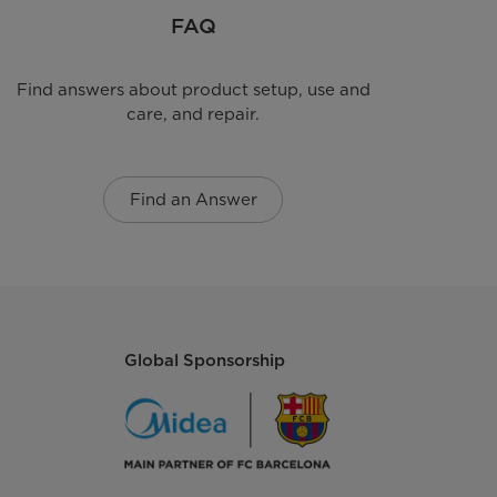
FAQ
Find answers about product setup, use and
care, and repair.
Find an Answer
Global Sponsorship