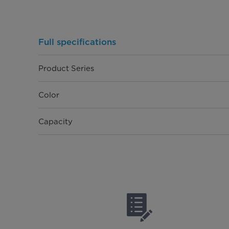
Full specifications
Product Series
Color
Capacity