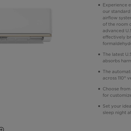
Experience e
our standard 
airflow syste
of the room c
advanced U.S
effectively 
formaldehyde—
The latest U
absorbs harmf
The automati
across 110° v
Choose from 
for customiz
Set your idea
sleep night af