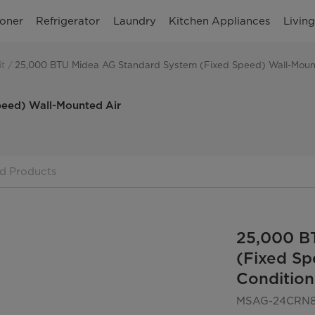
ioner
Refrigerator
Laundry
Kitchen Appliances
Livin
it
25,000 BTU Midea AG Standard System (Fixed Speed) Wall-Mount
eed) Wall-Mounted Air
d Products
25,000 B
(Fixed Sp
Condition
MSAG-24CRN8