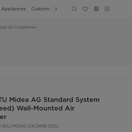
g Appliances
Customer Support
ed Air Conditioner
TU Midea AG Standard System
eed) Wall-Mounted Air
er
-IDU/MSAG-24CRN8-ODU