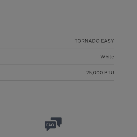
TORNADO EASY
White
25,000 BTU