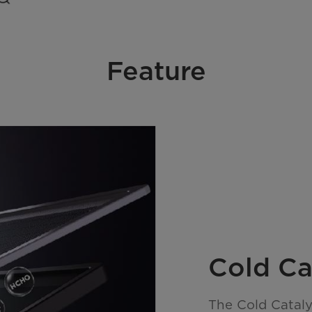
Feature
Cold Cat
The Cold Catalys