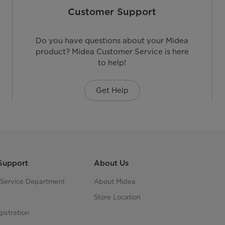
Customer Support
Do you have questions about your Midea
product? Midea Customer Service is here
to help!
Get Help
Support
About Us
s Service Department
About Midea
Store Location
istration