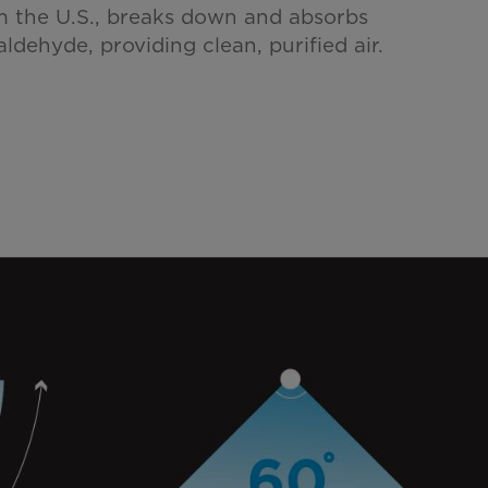
 the U.S., breaks down and absorbs
aldehyde, providing clean, purified air.