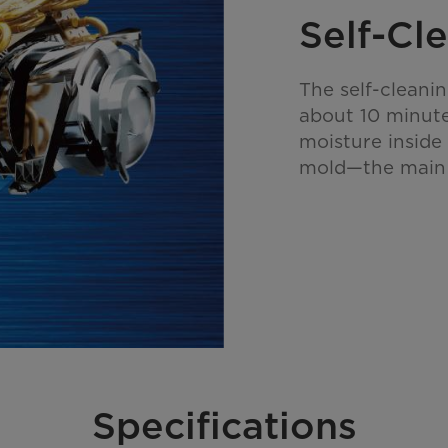
Self-Cl
The self-cleani
about 10 minute
moisture inside
mold—the main 
Specifications