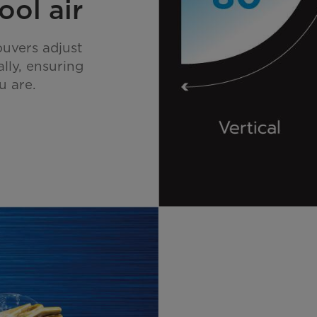
ool air
ouvers adjust
ally, ensuring
u are.