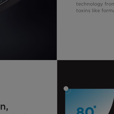
technology from
toxins like form
n,