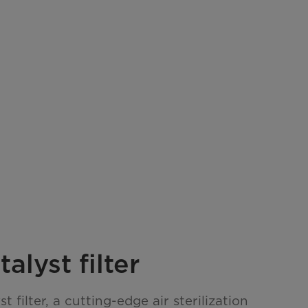
alyst filter
t filter, a cutting-edge air sterilization