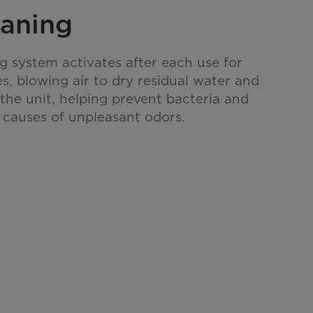
eaning
ng system activates after each use for
s, blowing air to dry residual water and
 the unit, helping prevent bacteria and
causes of unpleasant odors.