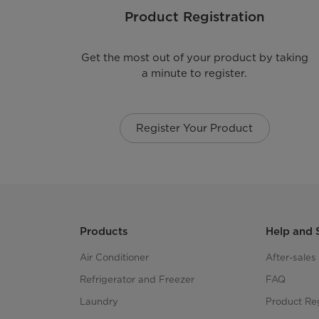
Product Registration
Get the most out of your product by taking
a minute to register.
Register Your Product
Products
Help and 
Air Conditioner
After-sale
Refrigerator and Freezer
FAQ
Laundry
Product Reg