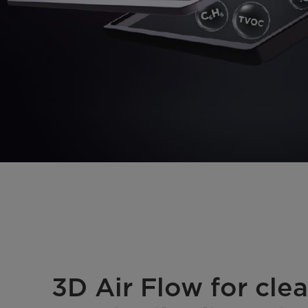
3D Air Flow for clea