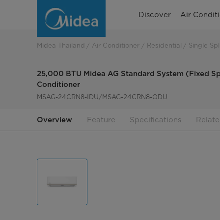
25,000
Discover
Air Condit
BTU
Midea
Midea Thailand
Air Conditioner
Residential
Single Spl
AG
25,000 BTU Midea AG Standard System (Fixed Sp
Standard
Conditioner
MSAG-24CRN8-IDU/MSAG-24CRN8-ODU
System
(Fixed
Overview
Feature
Specifications
Relate
Speed)
Wall-
Mounted
Air
Conditioner