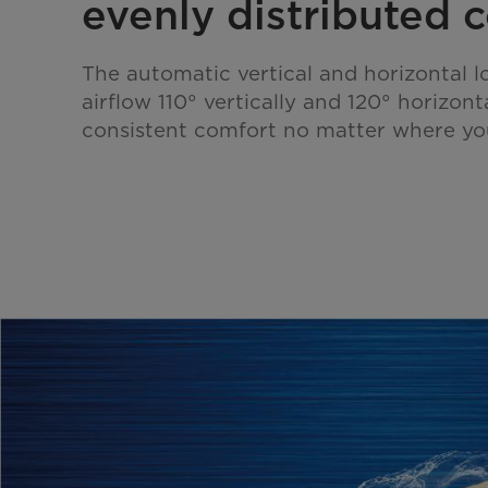
evenly distributed c
The automatic vertical and horizontal l
airflow 110° vertically and 120° horizont
consistent comfort no matter where yo