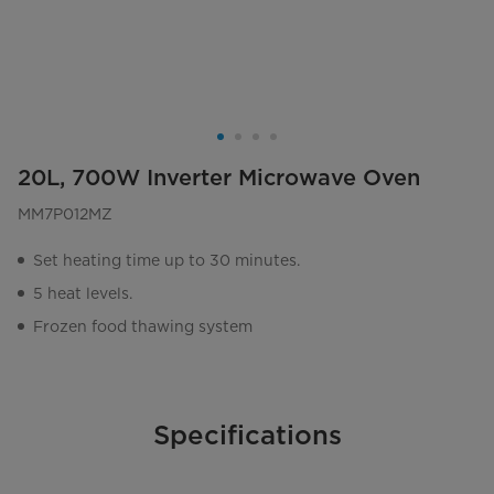
20L, 700W Inverter Microwave Oven
MM7P012MZ
Set heating time up to 30 minutes.
5 heat levels.
Frozen food thawing system
Specifications