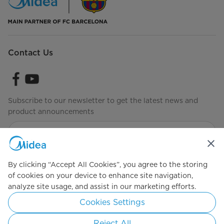
Contact Us
Subscribe to our newsletter to get the latest news and
product announcements
Check to see how we manage your data
Terms of Use
By clicking “Accept All Cookies”, you agree to the storing
of cookies on your device to enhance site navigation,
analyze site usage, and assist in our marketing efforts.
Simply ideal
Cookies Settings
Copyright 2026 Copyright Midea. All rights reserved.
Reject All