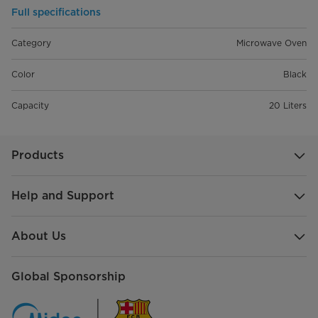
Full specifications
Category
Microwave Oven
Color
Black
Capacity
20 Liters
Products
Help and Support
About Us
Global Sponsorship