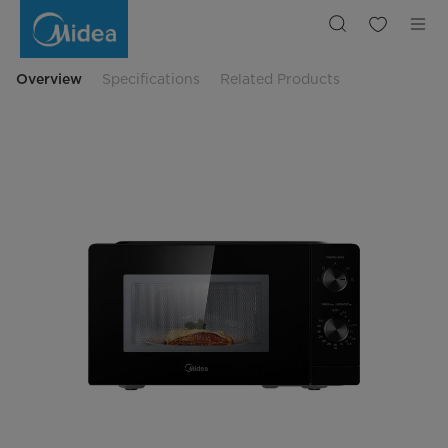
20L,
700W
Inverter
Microwave
Oven
Overview
Specifications
Related Products