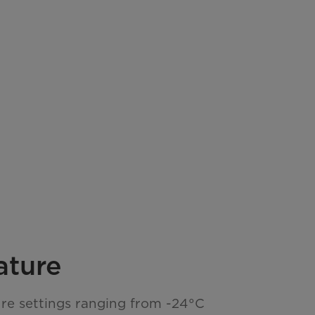
ature
re settings ranging from -24°C