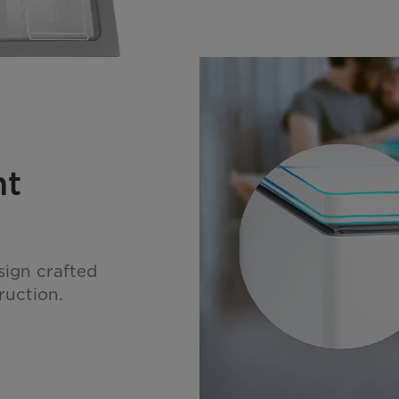
nt
sign crafted
ruction.