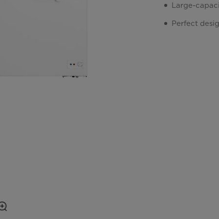
Large-capacit
Perfect desi