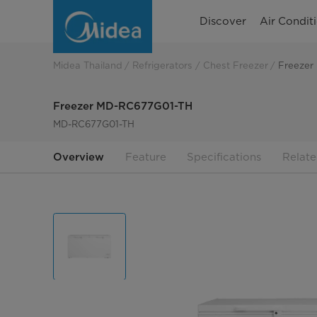
Freezer
Discover
Air Condit
MD-
RC677G01-
Midea Thailand
Refrigerators
Chest Freezer
Freezer
TH
Freezer MD-RC677G01-TH
MD-RC677G01-TH
Overview
Feature
Specifications
Relate