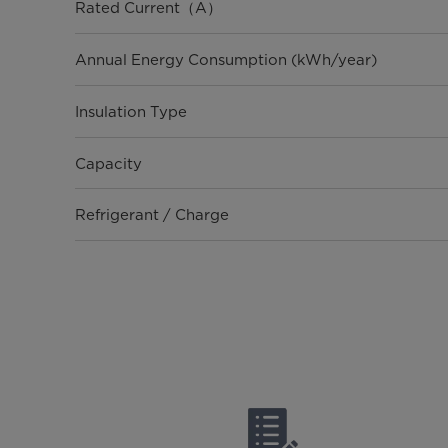
Rated Current（A）
Annual Energy Consumption (kWh/year)
Insulation Type
Capacity
Refrigerant / Charge
Cooling system
Features
LED Lights
Temperature