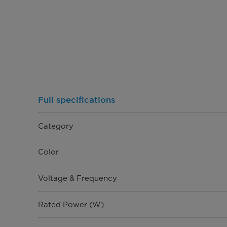
Full specifications
Category
Color
Voltage & Frequency
Rated Power (W)