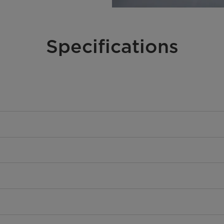
Specifications