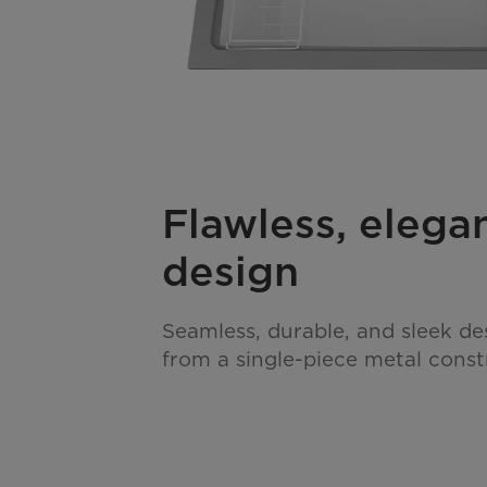
Flawless, elega
design
Seamless, durable, and sleek de
from a single-piece metal const