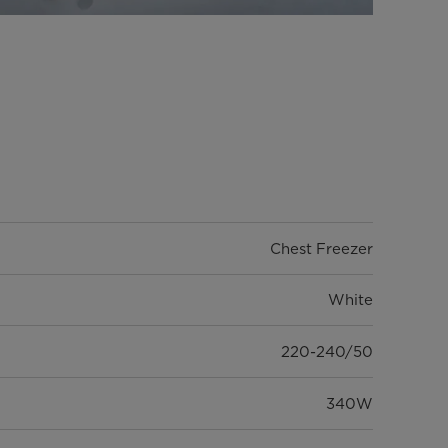
Chest Freezer
White
220-240/50
340W