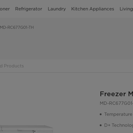
ioner
Refrigerator
Laundry
Kitchen Appliances
Livin
 MD-RC677G01-TH
d Products
Freezer 
MD-RC677G01
Temperature
D+ Technolo