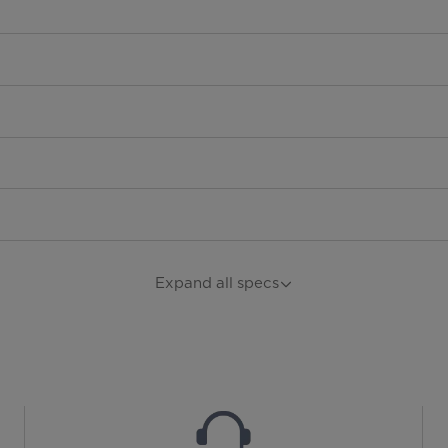
Expand all specs