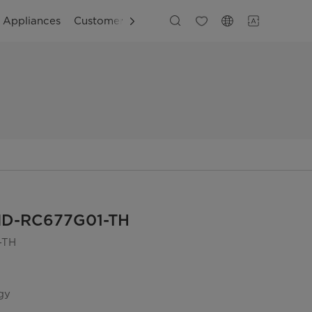
g Appliances
Customer Support
MD-RC677G01-TH
-TH
gy