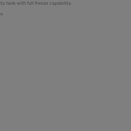
y tank with full freeze capability.
gn