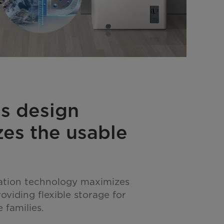
s design
es the usable
ation technology maximizes
oviding flexible storage for
 families.