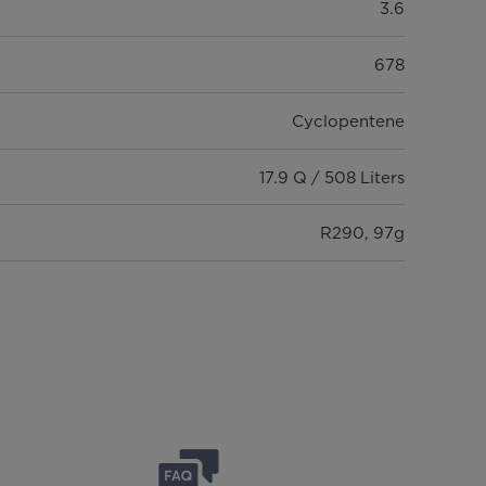
3.6
678
Cyclopentene
17.9 Q / 508 Liters
R290, 97g
Fixed Speed
Chilled & Frozen
No
-24 ~ 10