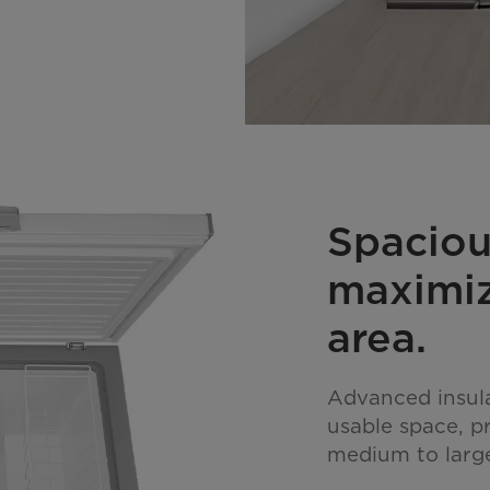
Spaciou
maximiz
area.
Advanced insul
usable space, pr
medium to large