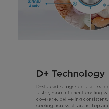
D+ Technology
D-shaped refrigerant coil techn
faster, more efficient cooling w
coverage, delivering consistent
cooling across all areas, top a