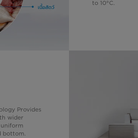
to 10°C.
ology Provides
ith wider
, uniform
nd bottom.