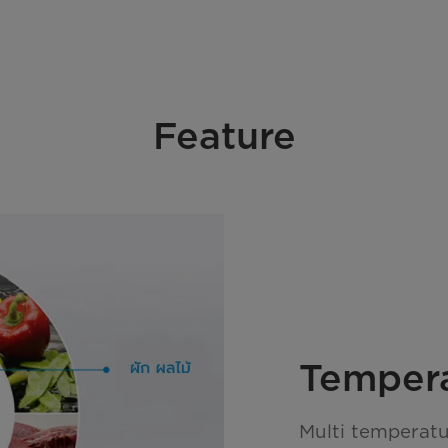
Feature
Temper
Multi temperatu