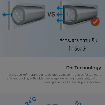
D+ Technology
D-shaped refrigerant coil technology &nbsp; Provides faster, more
efficient cooling with wider coverage, delivering consistent, uniform
cooling across all areas, top and bottom.