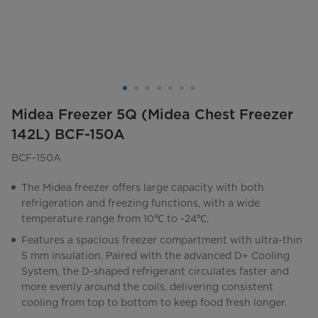
Midea Freezer 5Q (Midea Chest Freezer
142L) BCF-150A
BCF-150A
The Midea freezer offers large capacity with both
refrigeration and freezing functions, with a wide
temperature range from 10℃ to -24℃.
Features a spacious freezer compartment with ultra-thin
5 mm insulation. Paired with the advanced D+ Cooling
System, the D-shaped refrigerant circulates faster and
more evenly around the coils, delivering consistent
cooling from top to bottom to keep food fresh longer.