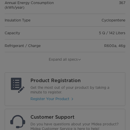
Annual Energy Consumption
367
(kWh/year)
Insulation Type
Cyclopentene
Capacity
5 Q / 142 Liters
Refrigerant / Charge
R600a, 46g
Cooling system
Fixed Speed
Expand all specs
Features
Chilled & Frozen
Product Registration
LED Lights
Get the most out of your product by taking a
minute to register.
Temperature
-24 ~ 10
Register Your Product
Noise Level(dB)
42
Customer Support
Net Weight (Kg)
29.5
Do you have questions about your Midea product?
Midea Customer Service is here to help!