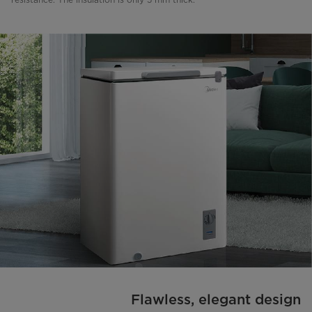
Flawless, elegant design