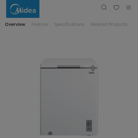
Midea
Freezer
142Q
(Midea
Chest
Freezer
Overview
Feature
Specifications
Related Products
142L)
BCF-
150A