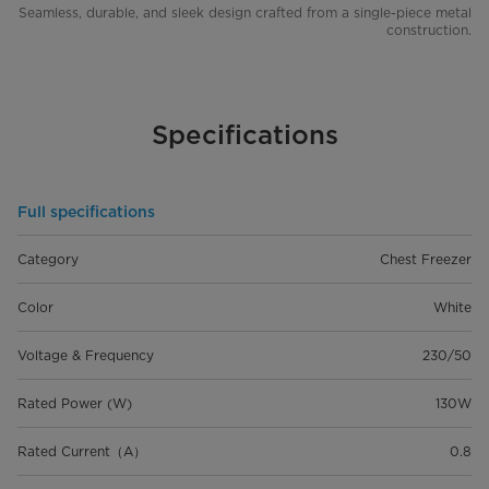
Seamless, durable, and sleek design crafted from a single-piece metal
construction.
Specifications
Full specifications
Category
Chest Freezer
Color
White
Voltage & Frequency
230/50
Rated Power (W)
130W
Rated Current（A）
0.8