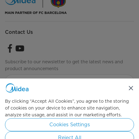
Contact Us
Subscribe to our newsletter to get the latest news and
product announcements
Check to see how we manage your data
Terms of Use
By clicking “Accept All Cookies”, you agree to the storing
of cookies on your device to enhance site navigation,
analyze site usage, and assist in our marketing efforts.
Simply ideal
Cookies Settings
Copyright 2026 Copyright Midea. All rights reserved.
Reject All