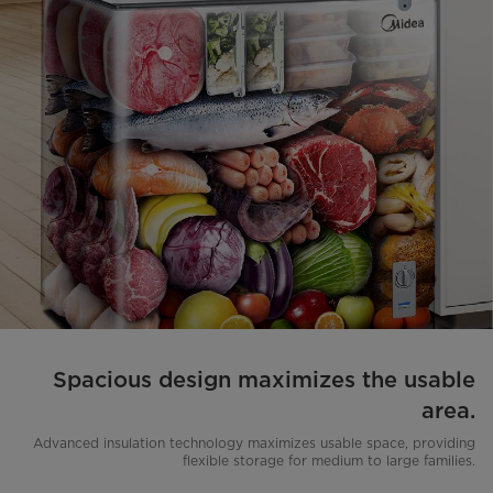
Spacious design maximizes the usable
area.
Advanced insulation technology maximizes usable space, providing
flexible storage for medium to large families.