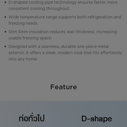
D-shaped cooling pipe technology ensures faster, more
consistent cooling throughout.
Wide temperature range supports both refrigeration and
freezing needs.
Slim 5mm insulation reduces wall thickness, increasing
usable freezing space.
Designed with a seamless, durable one-piece metal
exterior, it offers a sleek, modern look that fits effortlessly
into any home.
Feature