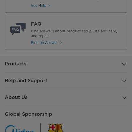
Gross Weight (Kg)
32.5
Get Help
Product Dimensions (mm) (W × D
628x562x850
× H)
FAQ
Find answers about product setup, use and care,
Packing Dimensions (mm) (W × D
and repair.
665x578x865
× H)
Find an Answer
Products
Help and Support
About Us
Global Sponsorship