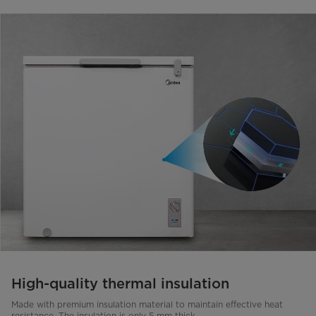
High-quality thermal insulation
Made with premium insulation material to maintain effective heat
resistance. The insulation is only 5 mm thick.