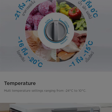
Temperature
Multi temperature settings ranging from -24°C to 10°C.