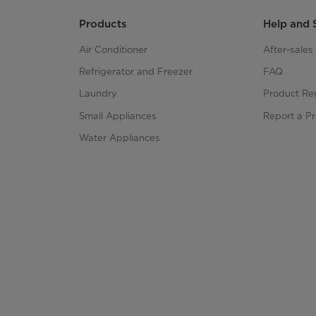
Products
Help and 
Air Conditioner
After-sale
Refrigerator and Freezer
FAQ
Laundry
Product Reg
Small Appliances
Report a P
Water Appliances