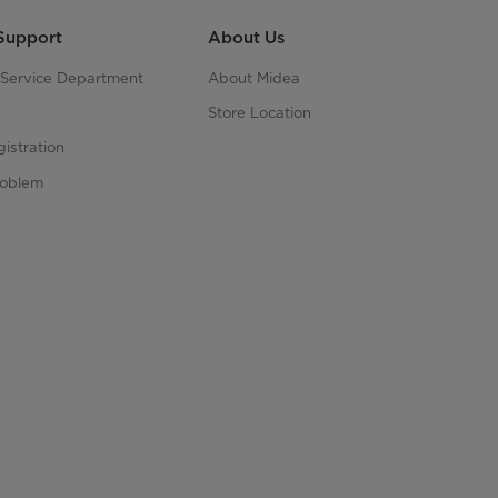
Support
About Us
s Service Department
About Midea
Store Location
istration
roblem