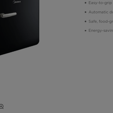
Easy-to-grip
Automatic do
Safe, food-g
Energy-savi