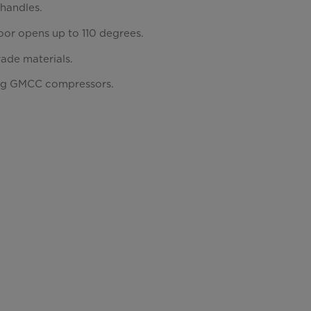
 handles.
or opens up to 110 degrees.
rade materials.
ng GMCC compressors.