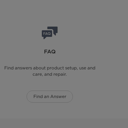
FAQ
Find answers about product setup, use and
care, and repair.
Find an Answer