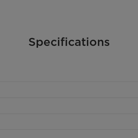
Specifications