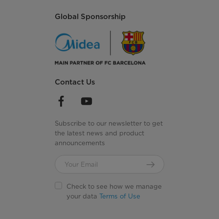
Global Sponsorship
Contact Us
Subscribe to our newsletter to get
the latest news and product
announcements
Check to see how we manage
your data
Terms of Use