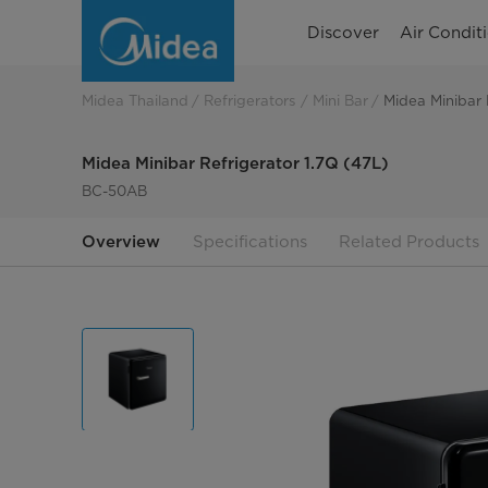
Midea
Discover
Air Condit
Minibar
Refrigerator
Midea Thailand
Refrigerators
Mini Bar
Midea Minibar 
1.7Q
Midea Minibar Refrigerator 1.7Q (47L)
(47L)
BC-50AB
Overview
Specifications
Related Products