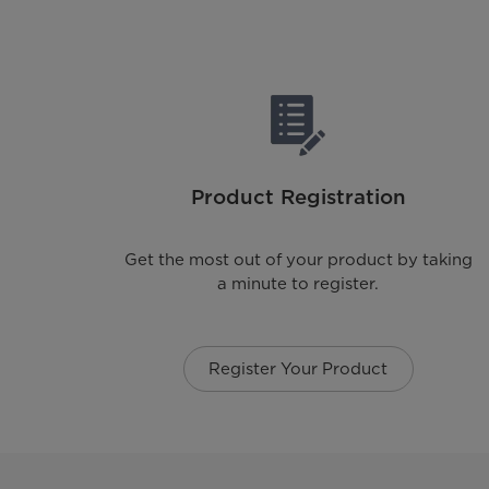
Product Registration
Get the most out of your product by taking
a minute to register.
Register Your Product