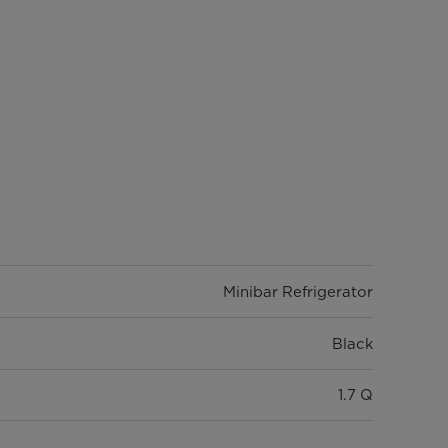
Minibar Refrigerator
Black
1.7 Q