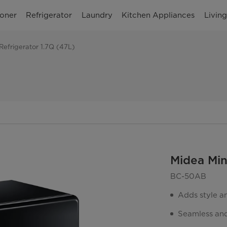
ioner
Refrigerator
Laundry
Kitchen Appliances
Livin
Refrigerator 1.7Q (47L)
Midea Min
BC-50AB
Adds style a
Seamless and