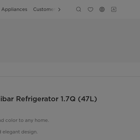
g Appliances
Customer Support
ibar Refrigerator 1.7Q (47L)
nd color to any home.
 elegant design.