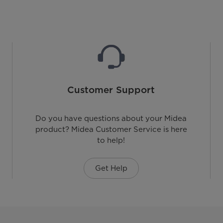
Customer Support
Do you have questions about your Midea
product? Midea Customer Service is here
to help!
Get Help