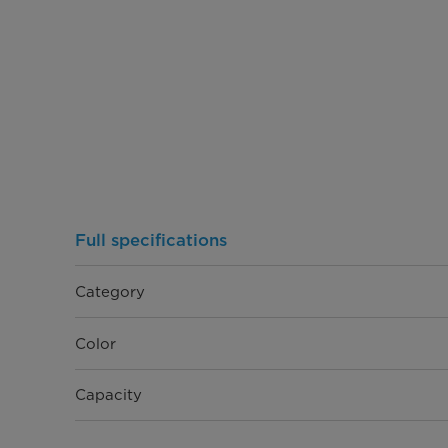
Full specifications
Category
Color
Capacity