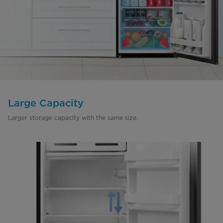
Large Capacity
Larger storage capacity with the same size.