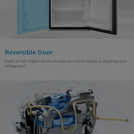
Reversible Door
Right or left hinged doors provide you more option in situating your
refrigerator.