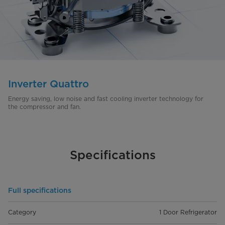
Inverter Quattro
Energy saving, low noise and fast cooling inverter technology for
the compressor and fan.
Specifications
Full specifications
Category
1 Door Refrigerator