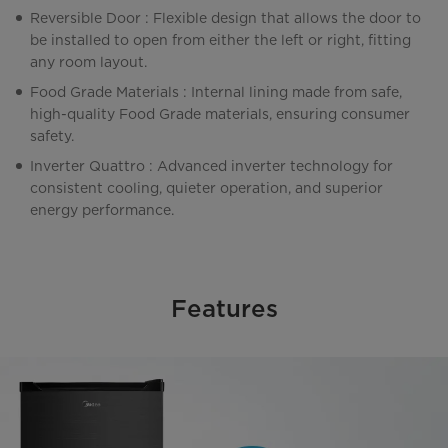
Reversible Door : Flexible design that allows the door to
be installed to open from either the left or right, fitting
any room layout.
Food Grade Materials : Internal lining made from safe,
high-quality Food Grade materials, ensuring consumer
safety.
Inverter Quattro : Advanced inverter technology for
consistent cooling, quieter operation, and superior
energy performance.
Features