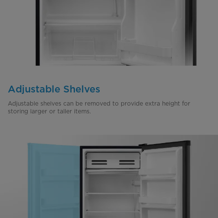
Adjustable Shelves
Adjustable shelves can be removed to provide extra height for
storing larger or taller items.