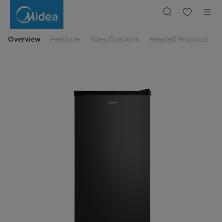
One
Door
Refrigerator
MDRD142FGG28THD
Overview
Features
Specifications
Related Products