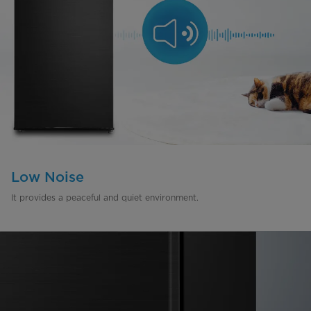
Low Noise
It provides a peaceful and quiet environment.