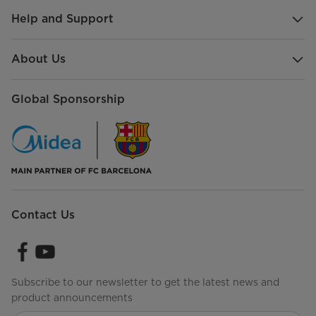
Help and Support
About Us
Global Sponsorship
Contact Us
Subscribe to our newsletter to get the latest news and
product announcements