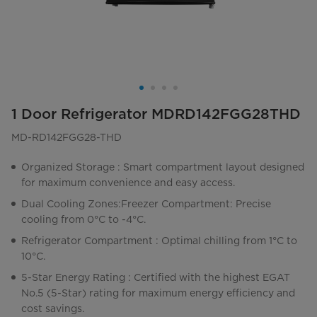
1 Door Refrigerator MDRD142FGG28THD
MD-RD142FGG28-THD
Organized Storage : Smart compartment layout designed
for maximum convenience and easy access.
Dual Cooling Zones:Freezer Compartment: Precise
cooling from 0°C to -4°C.
Refrigerator Compartment : Optimal chilling from 1°C to
10°C.
5-Star Energy Rating : Certified with the highest EGAT
No.5 (5-Star) rating for maximum energy efficiency and
cost savings.