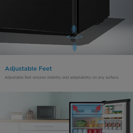
Adjustable Feet
Adjustable feet ensures stability and adaptability on any surface.