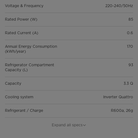
Voltage & Frequency
220-240/50Hz
Rated Power (W)
85
Rated Current (A)
0.6
Annual Energy Consumption
170
(kWh/year)
Refrigerator Compartment
93
Capacity (L)
Capacity
3.3 Q
Cooling system
Inverter Quattro
Refrigerant / Charge
R600a, 26g
Net Weight (Kg)
18.1
Expand all specs
Gross Weight (Kg)
20.2