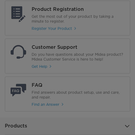
Product Registration
Noise Level (dB)
39
Get the most out of your product by taking a
minute to register.
Product Dimensions (mm) (W × D
472x450x860
Register Your Product
× H)
Packing Dimensions (mm) (W × D
520x465x885
Customer Support
× H)
Do you have questions about your Midea product?
Midea Customer Service is here to help!
Energy Efficiency Label No. 5
5 ★★★★★
Get Help
FAQ
Find answers about product setup, use and care,
and repair.
Find an Answer
Products