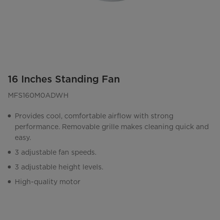
16 Inches Standing Fan
MFS160M0ADWH
Provides cool, comfortable airflow with strong
performance. Removable grille makes cleaning quick and
easy.
3 adjustable fan speeds.
3 adjustable height levels.
High-quality motor