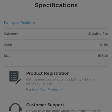
Specifications
Full specifications
Category
Standing Fan
Color
White
Size
16 inch
Product Registration
Get the most out of your product by taking a
minute to register.
Register Your Product
Customer Support
Do you have questions about your Midea product?