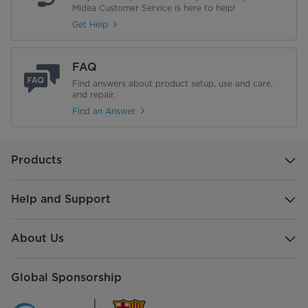
Midea Customer Service is here to help!
Get Help
FAQ
Find answers about product setup, use and care,
and repair.
Find an Answer
Products
Help and Support
About Us
Global Sponsorship