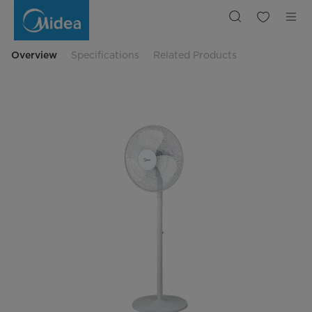
16
Inches
Standing
Fan
Overview
Specifications
Related Products