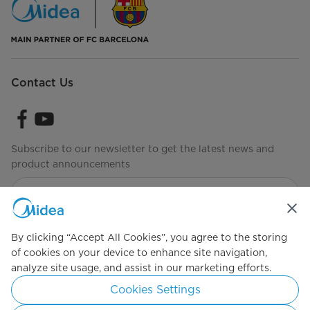
Contact Us
Subscribe to our newsletter to get the latest news and
product announcements
Check to see how we manage your data
Terms of Use
By clicking “Accept All Cookies”, you agree to the storing
of cookies on your device to enhance site navigation,
analyze site usage, and assist in our marketing efforts.
Simply ideal
Cookies Settings