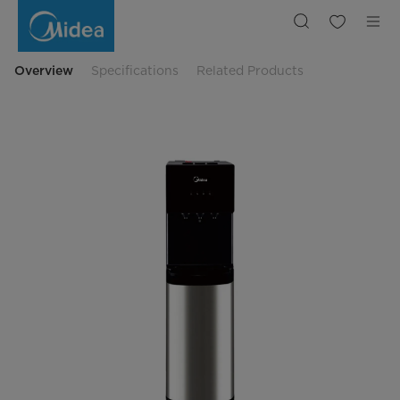
Bottom
Loading
Water
Dispenser
Overview
Specifications
Related Products