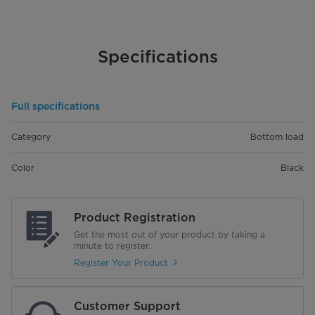
Specifications
Full specifications
Category
Bottom load
Color
Black
Product Registration
Get the most out of your product by taking a
minute to register.
Register Your Product
Customer Support