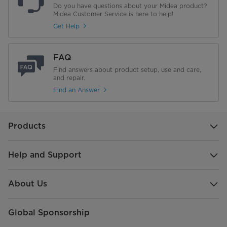
Do you have questions about your Midea product?
Midea Customer Service is here to help!
Get Help
FAQ
Find answers about product setup, use and care,
and repair.
Find an Answer
Products
Help and Support
About Us
Global Sponsorship