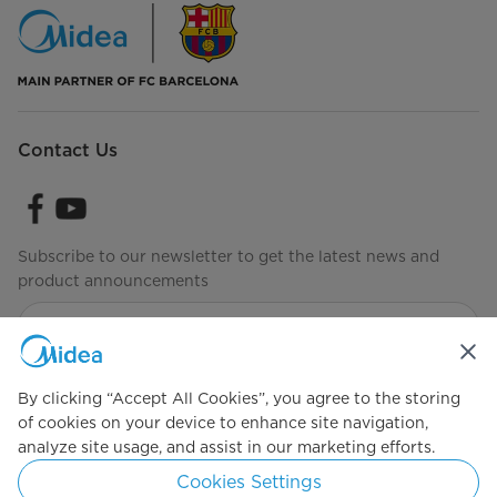
Contact Us
Subscribe to our newsletter to get the latest news and
product announcements
Check to see how we manage your data
Terms of Use
By clicking “Accept All Cookies”, you agree to the storing
of cookies on your device to enhance site navigation,
analyze site usage, and assist in our marketing efforts.
Simply ideal
Cookies Settings