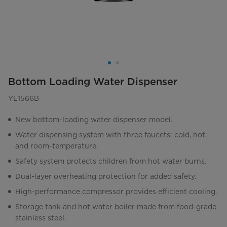
Bottom Loading Water Dispenser
YL1566B
New bottom-loading water dispenser model.
Water dispensing system with three faucets: cold, hot,
and room-temperature.
Safety system protects children from hot water burns.
Dual-layer overheating protection for added safety.
High-performance compressor provides efficient cooling.
Storage tank and hot water boiler made from food-grade
stainless steel.