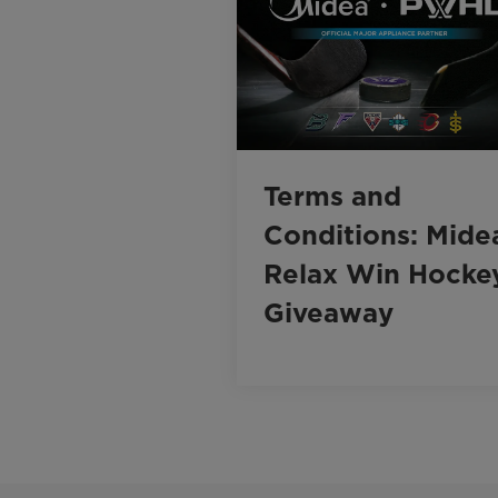
Terms and
Conditions: Mide
Relax Win Hocke
Giveaway