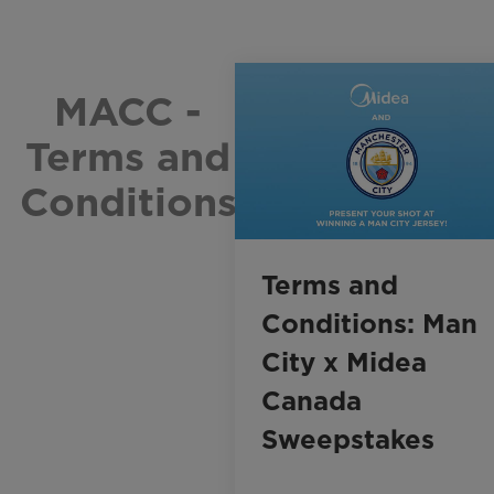
MACC -
Terms and
Conditions
Terms and
Conditions: Man
City x Midea
Canada
Sweepstakes