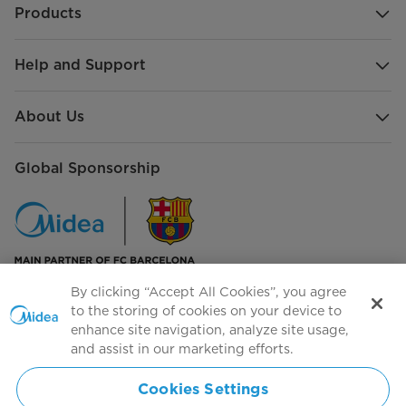
Products
Help and Support
About Us
Global Sponsorship
By clicking “Accept All Cookies”, you agree
to the storing of cookies on your device to
Contact Us
enhance site navigation, analyze site usage,
and assist in our marketing efforts.
Cookies Settings
Subscribe to our newsletter to get the latest news and