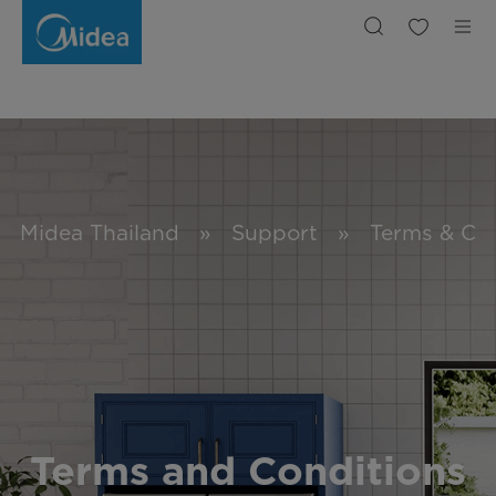
Terms
&
Conditions
Midea Thailand
»
Support
»
Terms & Con
Terms and Conditions