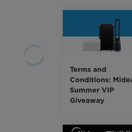
Terms and
Conditions: Mide
Summer VIP
Giveaway