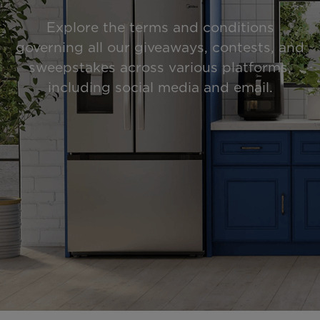
Explore the terms and conditions
governing all our giveaways, contests, and
sweepstakes across various platforms,
including social media and email.